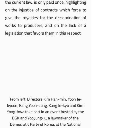
the current law, is only paid once, highlighting 
on the injustice of contracts which force to 
give the royalties for the dissemination of 
works to producers, and on the lack of a 
legislation that favors them in this respect.
From left: Directors Kim Han-min, Yoon Je-
kyoon, Kang Yoon-sung, Kang Je-kyu and Kim 
Yong-hwa take part in an event hosted by the 
DGK and Yoo Jung-ju, a lawmaker of the 
Democratic Party of Korea, at the National 