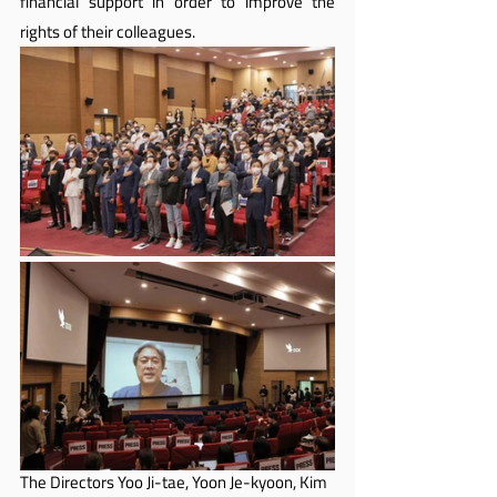
financial support in order to improve the 
rights of their colleagues.
The Directors Yoo Ji-tae, Yoon Je-kyoon, Kim 