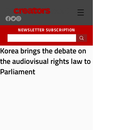
NEWSLETTER SUBSCRIPTION
Korea brings the debate on
the audiovisual rights law to
Parliament