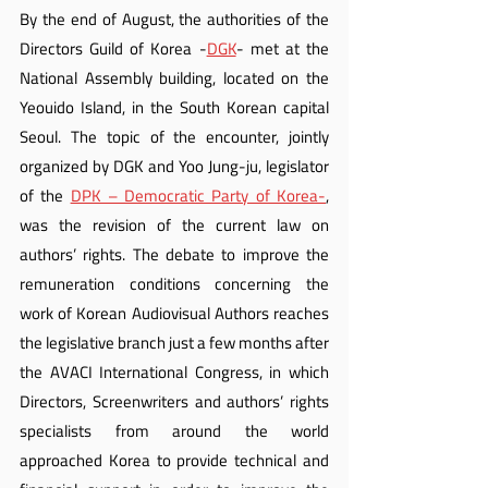
By the end of August, the authorities of the 
Directors Guild of Korea -
DGK
- met at the 
National Assembly building, located on the 
Yeouido Island, in the South Korean capital 
Seoul. The topic of the encounter, jointly 
organized by DGK and Yoo Jung-ju, legislator 
of the 
DPK – Democratic Party of Korea-
, 
was the revision of the current law on 
authors’ rights. The debate to improve the 
remuneration conditions concerning the 
work of Korean Audiovisual Authors reaches 
the legislative branch just a few months after 
the AVACI International Congress, in which 
Directors, Screenwriters and authors’ rights 
specialists from around the world 
approached Korea to provide technical and 