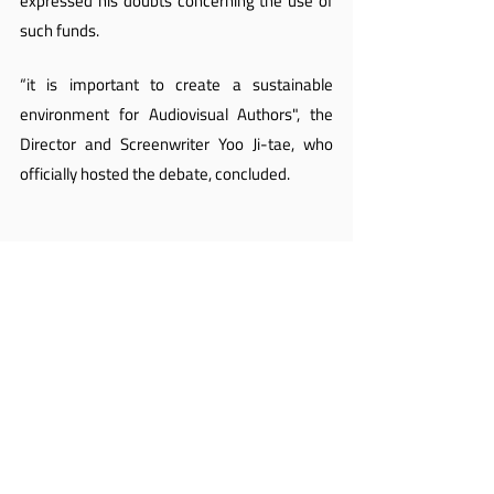
expressed his doubts concerning the use of 
such funds.
“it is important to create a sustainable 
environment for Audiovisual Authors", the 
Director and Screenwriter Yoo Ji-tae, who 
officially hosted the debate, concluded.
After years of struggle, Korean Audiovisual 
Authors take an important step by bringing 
the debate on their rights to the legislative 