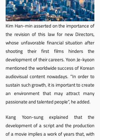
Kim Han-min asserted on the importance of 
the revision of this law for new Directors, 
whose unfavorable financial situation after 
shooting their first films hinders the 
development of their careers. Yoon Je-kyoon 
mentioned the worldwide success of Korean 
audiovisual content nowadays. “In order to 
sustain such growth, it is important to create 
an environment that may attract many 
passionate and talented people”, he added.
Kang Yoon-sung explained that the 
development of a script and the production 
of a movie implies a work of years that, with 