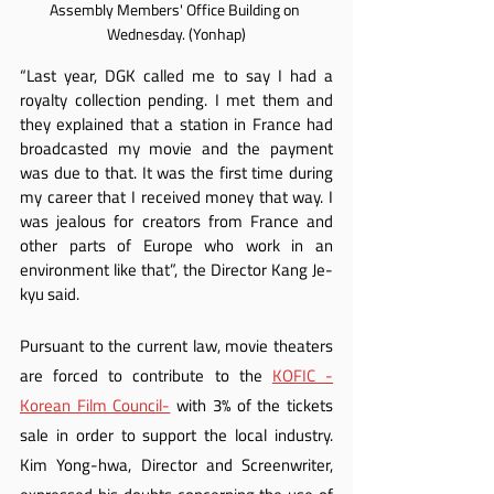
Assembly Members' Office Building on 
Wednesday. (Yonhap)
“Last year, DGK called me to say I had a 
royalty collection pending. I met them and 
they explained that a station in France had 
broadcasted my movie and the payment 
was due to that. It was the first time during 
my career that I received money that way. I 
was jealous for creators from France and 
other parts of Europe who work in an 
environment like that”, the Director Kang Je-
kyu said.
Pursuant to the current law, movie theaters 
are forced to contribute to the 
KOFIC -
Korean Film Council-
 with 3% of the tickets 
sale in order to support the local industry. 
Kim Yong-hwa, Director and Screenwriter, 