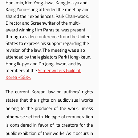
Han-min, Kim Yong-hwa, Kang Je-kyu and 
Kang Yoon-sung attended the meeting and 
shared their experiences. Park Chan-wook, 
Director and Screenwriter of the multi-
award winning film Parasite, was present 
through a video conference from the United 
States to express his support regarding the 
revision of the law. The meeting was also 
attended by the legislators Park Hong-keun, 
Hong Ik-pyo and Do Jong-hwan, and by 
members of the 
Screenwriters Guild of 
Korea -SGK-.
The current Korean law on authors’ rights 
states that the rights on audiovisual works 
belong to the producer of the work, unless 
otherwise set forth. No type of remuneration 
is considered in favor of its creators for the 
public exhibition of their works. As it occurs in 