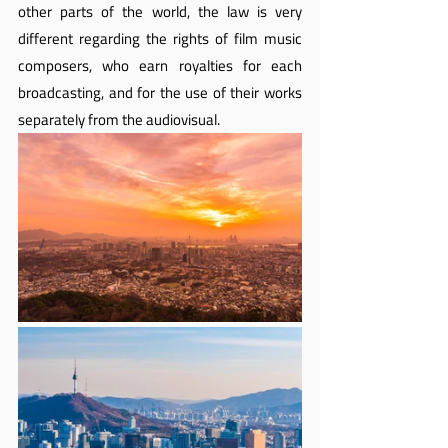
other parts of the world, the law is very 
different regarding the rights of film music 
composers, who earn royalties for each 
broadcasting, and for the use of their works 
separately from the audiovisual.