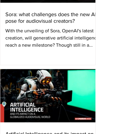
Sora: what challenges does the new AI
pose for audiovisual creators?
With the unveiling of Sora, OpenAI's latest
creation, will generative artificial intelligence
reach a new milestone? Though still in a...