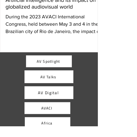
Artificial Intelligence and its impact on a
globalized audiovisual world
During the 2023 AVACI International
Congress, held between May 3 and 4 in the
Brazilian city of Rio de Janeiro, the impact of
Artificial...
AV Spotlight
AV Talks
AV Digital
AVACI
Africa