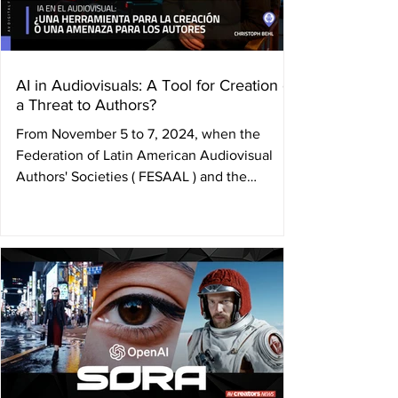
AI in Audiovisuals: A Tool for Creation or
a Threat to Authors?
From November 5 to 7, 2024, when the
Federation of Latin American Audiovisual
Authors' Societies ( FESAAL ) and the
International...