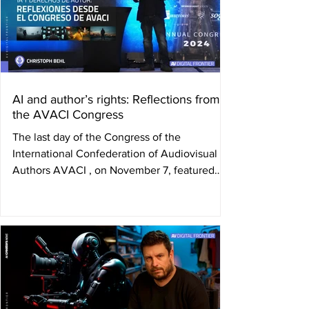
AI and author’s rights: Reflections from
the AVACI Congress
The last day of the Congress of the
International Confederation of Audiovisual
Authors AVACI , on November 7, featured
the talk " The...