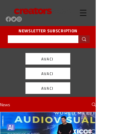
NEWSLETTER SUBSCRIPTION
AVACI
AVACI
AVACI
News