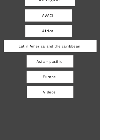
tradition. Films such as Who’s Singin’ Over
There? (Ko to tam
AVACI
Africa
Latin America and the caribbean
Asia - pacific
Europe
Videos