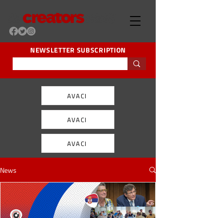
NEWSLETTER SUBSCRIPTION
AVACI
AVACI
AVACI
News