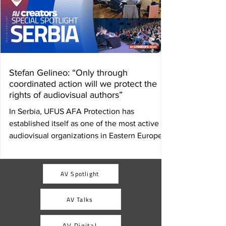
Stefan Gelineo: “Only through
coordinated action will we protect the
rights of audiovisual authors”
In Serbia, UFUS AFA Protection has
established itself as one of the most active
audiovisual organizations in Eastern Europe.
Its director, Stefan Gelineo, analyzes for AV
Creators News the challenges of collective
management, the fight for fair remuneration,
AV Spotlight
and the strategic value of international
cooperation in protecting audiovisual
AV Talks
authors. By Ulises Román Rodríguez Serbia
has an internationally recognized film
AV Digital