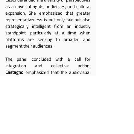
as a driver of rights, audiences, and cultural 
expansion. She emphasized that greater 
representativeness is not only fair but also 
strategically intelligent from an industry 
standpoint, particularly at a time when 
platforms are seeking to broaden and 
segment their audiences.
The panel concluded with a call for 
integration and collective action. 
Castagno
 emphasized that the audiovisual 
sector is, above all, a talent-driven industry, 
and that the inclusion of LGBTIQ+ people 
improves the quality of storytelling, expands 
audiences, and strengthens the business 
itself. Clear standards, fair hiring practices, 
and effective protocols against censorship 
were identified as essential conditions for 
sustainable development.