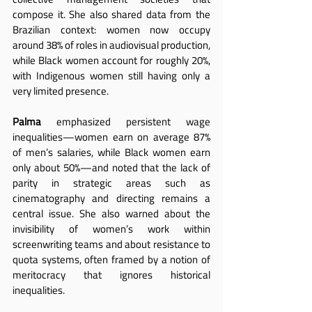
compose it. She also shared data from the 
Brazilian context: women now occupy 
around 38% of roles in audiovisual production, 
while Black women account for roughly 20%, 
with Indigenous women still having only a 
very limited presence.
Palma
 emphasized persistent wage 
inequalities—women earn on average 87% 
of men’s salaries, while Black women earn 
only about 50%—and noted that the lack of 
parity in strategic areas such as 
cinematography and directing remains a 
central issue. She also warned about the 
invisibility of women’s work within 
screenwriting teams and about resistance to 
quota systems, often framed by a notion of 
meritocracy that ignores historical 
inequalities.