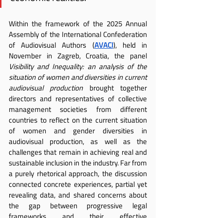
Within the framework of the 2025 Annual 
Assembly of the International Confederation 
of Audiovisual Authors (
AVACI
), held in 
November in Zagreb, Croatia, the panel 
Visibility and Inequality: an analysis of the 
situation of women and diversities in current 
audiovisual production
 brought together 
directors and representatives of collective 
management societies from different 
countries to reflect on the current situation 
of women and gender diversities in 
audiovisual production, as well as the 
challenges that remain in achieving real and 
sustainable inclusion in the industry. Far from 
a purely rhetorical approach, the discussion 
connected concrete experiences, partial yet 
revealing data, and shared concerns about 
the gap between progressive legal 
frameworks and their effective 