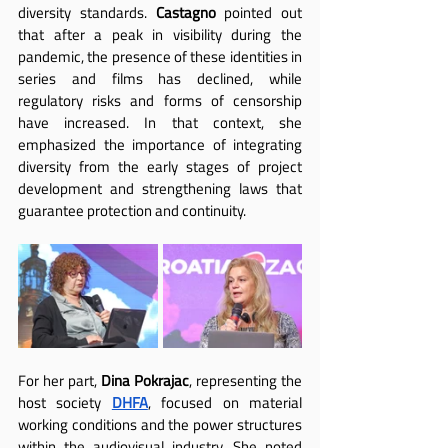
diversity standards. 
Castagno
 pointed out 
that after a peak in visibility during the 
pandemic, the presence of these identities in 
series and films has declined, while 
regulatory risks and forms of censorship 
have increased. In that context, she 
emphasized the importance of integrating 
diversity from the early stages of project 
development and strengthening laws that 
guarantee protection and continuity.
For her part, 
Dina Pokrajac
, representing the 
host society 
DHFA
, focused on material 
working conditions and the power structures 
within the audiovisual industry. She noted 