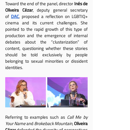
Toward the end of the panel, director 
Inés de 
Oliveira Cézar
, deputy general secretary 
of
DAC
, proposed a reflection on LGBTIQ+ 
cinema and its current challenges. She 
pointed to the rapid growth of this type of 
production and the emergence of internal 
debates about the “clusterization” of 
content, questioning whether these stories 
should be told exclusively by people 
belonging to sexual minorities or dissident 
identities.
Referring to examples such as 
Call Me by 
Your Name
 and 
Brokeback Mountain
, 
Oliveira 
Cézar
 defended the diversity of perspectives 