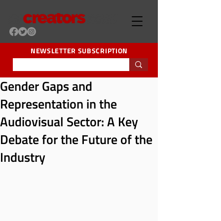
NEWSLETTER SUBSCRIPTION
Gender Gaps and
Representation in the
Audiovisual Sector: A Key
Debate for the Future of the
Industry