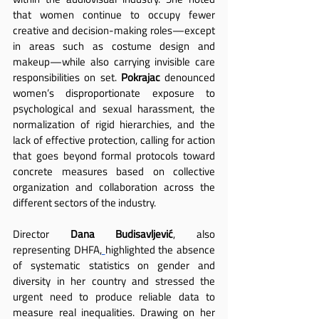
that women continue to occupy fewer 
creative and decision-making roles—except 
in areas such as costume design and 
makeup—while also carrying invisible care 
responsibilities on set. 
Pokrajac
 denounced 
women’s disproportionate exposure to 
psychological and sexual harassment, the 
normalization of rigid hierarchies, and the 
lack of effective protection, calling for action 
that goes beyond formal protocols toward 
concrete measures based on collective 
organization and collaboration across the 
different sectors of the industry.
Director 
Dana Budisavljević
, also 
representing DHFA,
highlighted the absence 
of systematic statistics on gender and 
diversity in her country and stressed the 
urgent need to produce reliable data to 
measure real inequalities. Drawing on her 