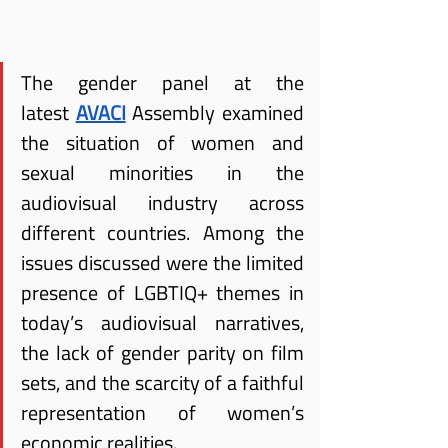
The gender panel at the 
latest
AVACI
 Assembly examined 
the situation of women and 
sexual minorities in the 
audiovisual industry across 
different countries. Among the 
issues discussed were the limited 
presence of LGBTIQ+ themes in 
today’s audiovisual narratives, 
the lack of gender parity on film 
sets, and the scarcity of a faithful 
representation of women’s 
economic realities.