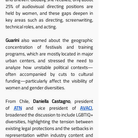
25% of audiovisual directing positions are 
held by women, and these gaps deepen in 
key areas such as directing, screenwriting, 
technical roles, and acting.
Guarini
 also warned about the geographic 
concentration of festivals and training 
programs, which are mostly located in major 
urban centers, and stressed the need to 
analyze how unstable political contexts—
often accompanied by cuts to cultural 
funding—particularly affect the visibility of 
women and gender diversities.
From Chile, 
Daniella Castagno
, president 
of
ATN
 and vice president of
AVACI
, 
broadened the discussion to include LGBTIQ+ 
diversities, highlighting the tension between 
existing legal protections and the setbacks in 
representation within industry content and 