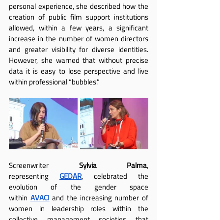
personal experience, she described how the 
creation of public film support institutions 
allowed, within a few years, a significant 
increase in the number of women directors 
and greater visibility for diverse identities. 
However, she warned that without precise 
data it is easy to lose perspective and live 
within professional “bubbles.”
Screenwriter 
Sylvia Palma
, 
representing
GEDAR
, celebrated the 
evolution of the gender space 
within
AVACI
 and the increasing number of 
women in leadership roles within the 
collective management societies that 