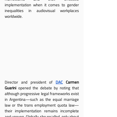
implementation when it comes to gender 
inequalities in audiovisual workplaces 
worldwide.
Director and president of
DAC
Carmen 
Guarini
 opened the debate by noting that 
although progressive legal frameworks exist 
in Argentina—such as the equal marriage 
law or the trans employment quota law—
their implementation remains incomplete 
and uneven. Globally, she recalled, only about 