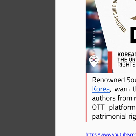
Renowned South
Korea
, warn t
authors from r
OTT platforms
patrimonial ri
https://www.youtube.