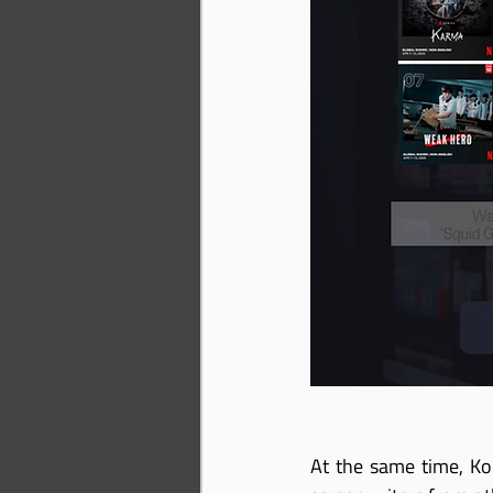
At the same time, Ko