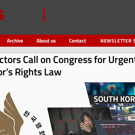
Defending Authors´s Rights an
for Audiovisual Authors aroun
Archive
About us
Contact
NEWSLETTER 
ctors Call on Congress for Urge
or’s Rights Law