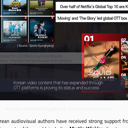
More than half of Netflix's global top 10 are Korean productions
rean audiovisual authors have received strong support fro