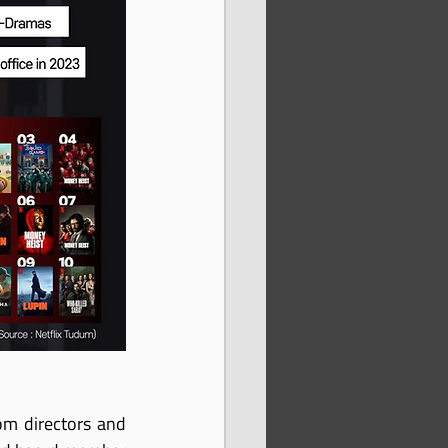
m directors and 