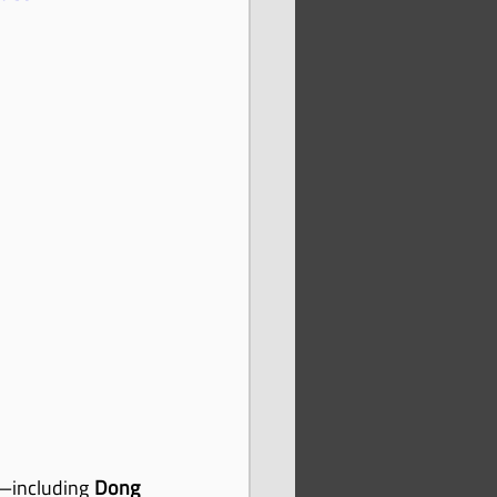
—including 
Dong 