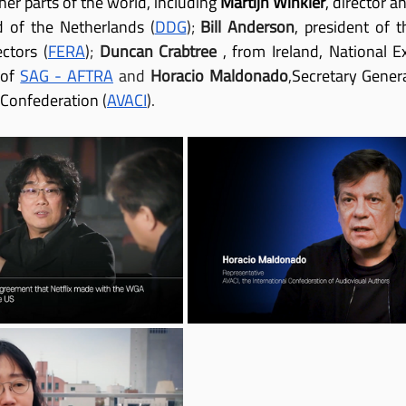
er parts of the world, including 
Martijn Winkler
, director 
ld of the Netherlands
 (
DDG
); 
Bill Anderson
, president of t
ctors
 (
FERA
); 
Duncan Crabtree
, from Ireland, National Ex
 of
SAG - AFTRA
 and 
Horacio Maldonado
,
Secretary Genera
 Confederation
 (
AVACI
).