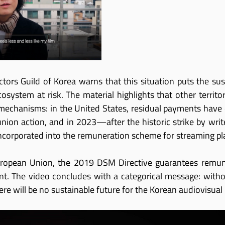
ctors Guild of Korea warns that this situation puts the sust
osystem at risk. The material highlights that other territor
echanisms: in the United States, residual payments have e
union action, and in 2023—after the historic strike by wr
corporated into the remuneration scheme for streaming pl
ropean Union, the 2019 DSM Directive guarantees remuner
nt. The video concludes with a categorical message: witho
here will be no sustainable future for the Korean audiovisual 