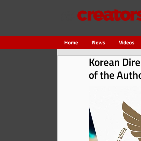
Home
News
Videos
Korean Dire
of the Auth