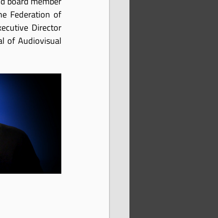
and board member 
he Federation of 
ecutive Director 
l of Audiovisual 