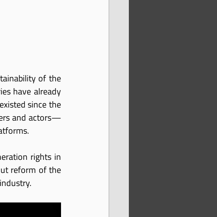
ainability of the 
ies have already 
xisted since the 
iters and actors—
atforms.
ation rights in 
ut reform of the 
industry.