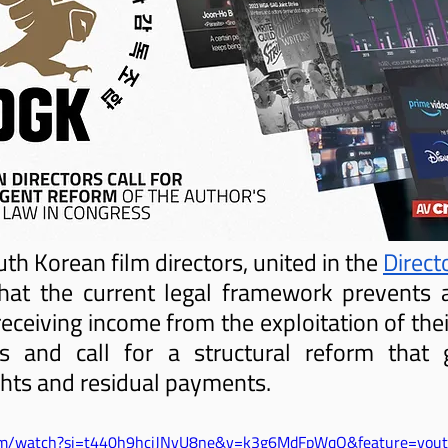
 Korean film directors, united in the 
Directo
hat the current legal framework prevents a
eceiving income from the exploitation of thei
 and call for a structural reform that g
ghts and residual payments.
com/watch?si=t440h9hcjJNyU8ne&v=k3g6MdFpWqQ&feature=yout