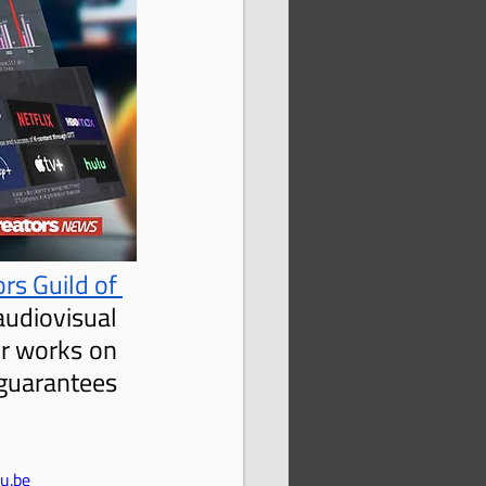
rs Guild of 
udiovisual 
r works on 
uarantees 
u.be