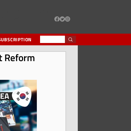
d Fair Remuneration
d the world
SUBSCRIPTION
nt Reform