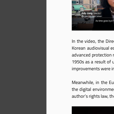
In the video, the Dire
Korean audiovisual ec
advanced protection m
1950s as a result of 
improvements were in
Meanwhile, in the Eu
the digital environme
author’s rights law, t