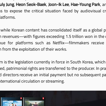
July Jung
, 
Heon Seok-Baek
, 
Joon-Ik Lee
, 
Hae-Young Park
, a
to expose the critical situation faced by audiovisual cr
latforms.
 while Korean content has consolidated itself as a globa
on revenues—with figures exceeding 1.5 trillion won in the
enue for platforms such as Netflix—filmmakers receive 
 from the exploitation of their works.
m is the legislation currently in force in South Korea, which 
d, patrimonial rights are transferred to the producer. In pra
 directors receive an initial payment but no subsequent part
nternational circulation or streaming.