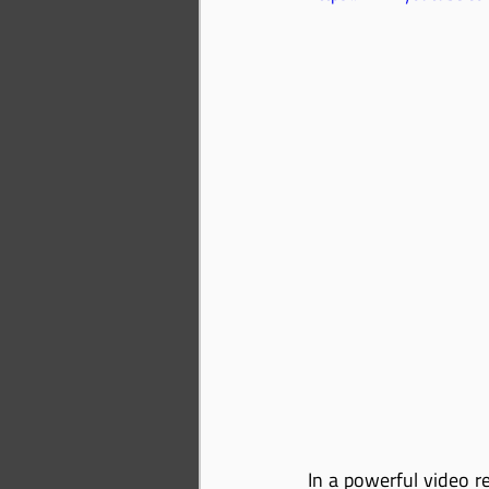
In a powerful video r