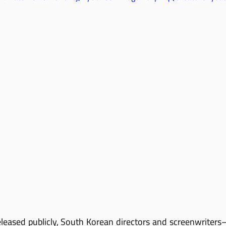
eleased publicly, South Korean directors and screenwriters