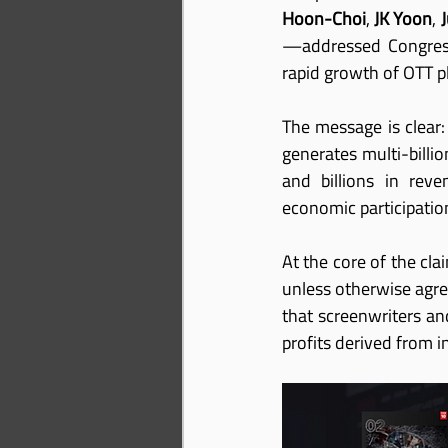
Hoon-Choi
, 
JK Yoon
, 
—addressed Congress 
rapid growth of OTT p
The message is clear:
generates multi-billi
and billions in rev
economic participation
At the core of the clai
unless otherwise agree
that screenwriters and
profits derived from i