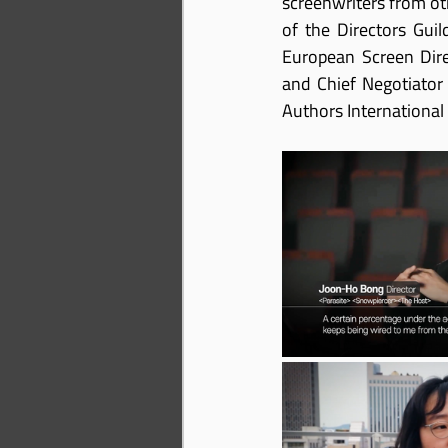
screenwriters from oth
of the Directors Gui
European Screen Dire
and Chief Negotiator
Authors International