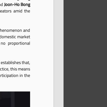
nd 
Joon-Ho Bong
eators amid the 
l phenomenon and 
 domestic market 
no proportional 
establishes that, 
ctice, this means 
icipation in the 