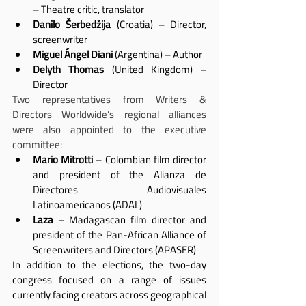
– Theatre critic, translator
Danilo Šerbedžija
 (Croatia) – Director, 
screenwriter
Miguel Ángel Diani
 (Argentina) – Author
Delyth Thomas
 (United Kingdom) – 
Director
Two representatives from Writers & 
Directors Worldwide’s regional alliances 
were also appointed to the executive 
committee:
Mario Mitrotti
 – Colombian film director 
and president of the Alianza de 
Directores Audiovisuales 
Latinoamericanos (ADAL)
Laza
 – Madagascan film director and 
president of the Pan-African Alliance of 
Screenwriters and Directors (APASER)
In addition to the elections, the two-day 
congress focused on a range of issues 
currently facing creators across geographical 