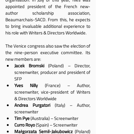
appointed president of the French new-
author scholarship association, 
Beaumarchais-SACD. From this, he expects 
to bring invaluable additional experience to 
his role with Writers & Directors Worldwide.
The Venice congress also saw the election of 
the nine-person executive committee. Its 
new members are:
Jacek Bromski
 (Poland) – Director, 
screenwriter, producer and president of 
SFP
Yves Nilly
 (France) – Author, 
screenwriter, vice-president of Writers 
& Directors Worldwide
Andrea Purgatori
 (Italy) – Author, 
screenwriter
Tim Pye
 (Australia) – Screenwriter
Curro Royo
 (Spain) – Screenwriter
Małgorzata Semil-Jakubowicz
 (Poland) 