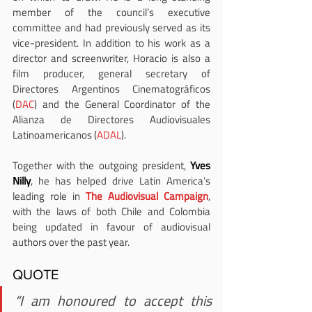
member of the council’s executive 
committee and had previously served as its 
vice-president. In addition to his work as a 
director and screenwriter, Horacio is also a 
film producer, general secretary of 
Directores Argentinos Cinematográficos 
(
DAC
) and the General Coordinator of the 
Alianza de Directores Audiovisuales 
Latinoamericanos (
ADAL
).
Together with the outgoing president, 
Yves 
Nilly
, he has helped drive Latin America’s 
leading role in
 The Audiovisual Campaign
, 
with the laws of both Chile and Colombia 
being updated in favour of audiovisual 
authors over the past year.
QUOTE
“I am honoured to accept this 