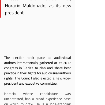
Horacio Maldonado, as its new 
president.
The election took place as audiovisual 
authors internationally gathered at its 2017 
congress in Venice to plan and share best 
practice in their fights for audiovisual authors 
rights. The Council also elected a new vice-
president and executive committee.
Horacio, whose candidature was 
uncontested, has a broad experience base 
on which to draw. He is a long-standing 