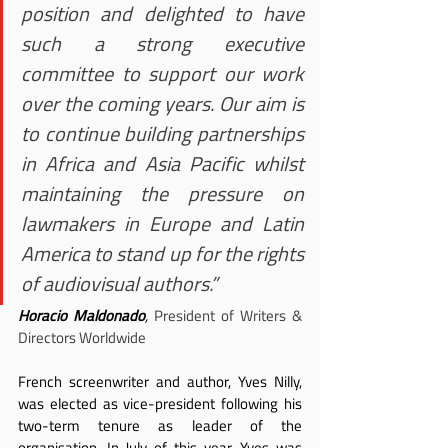
position and delighted to have 
such a strong executive 
committee to support our work 
over the coming years. Our aim is 
to continue building partnerships 
in Africa and Asia Pacific whilst 
maintaining the pressure on 
lawmakers in Europe and Latin 
America to stand up for the rights 
of audiovisual authors.”
Horacio Maldonado
, 
President of Writers & 
Directors Worldwide
French screenwriter and author, Yves Nilly, 
was elected as vice-president following his 
two-term tenure as leader of the 
organisation. In July of this year, Yves was 