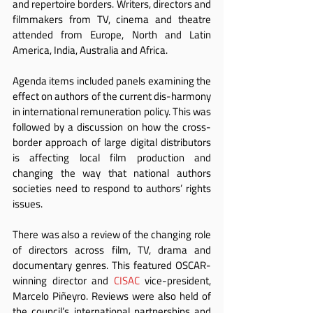
and repertoire borders. Writers, directors and 
filmmakers from TV, cinema and theatre 
attended from Europe, North and Latin 
America, India, Australia and Africa.
Agenda items included panels examining the 
effect on authors of the current dis-harmony 
in international remuneration policy. This was 
followed by a discussion on how the cross-
border approach of large digital distributors 
is affecting local film production and 
changing the way that national authors 
societies need to respond to authors’ rights 
issues.
There was also a review of the changing role 
of directors across film, TV, drama and 
documentary genres. This featured OSCAR-
winning director and 
CISAC
 vice-president, 
Marcelo Piñeyro. Reviews were also held of 
the council’s international partnerships and 