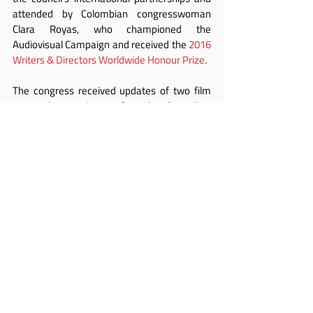
attended by Colombian congresswoman 
Clara Royas, who championed the 
Audiovisual Campaign and received the 
2016 
Writers & Directors Worldwide Honour Prize
.
The congress received updates of two film 
restoration projects. One in Argentina, 
presented by Horacio Maldonado, is 
designed to revitalise the appeal of classic 
cinema. Another, the UNESCO/Martin 
Scorsese African restoration project, was 
presented by Cheick Oumar Sissoko, 
secretary general of 
FEPACI
.
Renowned writer and actor Harry Shearer 
concluded the Congress with a summary of 
the 
“
Fairness Rocks
”
 campaign relating to 
the iconic 1984 film “This is Spinal Tap” – for 
which the original authors have never 
received an equitable share in its success.