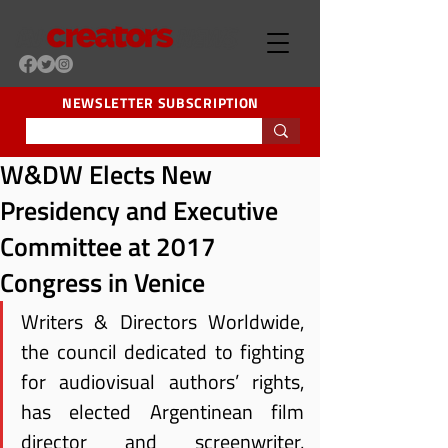
NEWSLETTER SUBSCRIPTION
W&DW Elects New
Presidency and Executive
Committee at 2017
Congress in Venice
Writers & Directors Worldwide, 
the council dedicated to fighting 
for audiovisual authors’ rights, 
has elected Argentinean film 
director and screenwriter, 