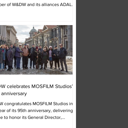
er of W&DW and its alliances ADAL
PASER,...
 celebrates MOSFILM Studios’
 anniversary
 congratulates MOSFILM Studios in
ear of its 95th anniversary, delivering a
e to honor its General Director,...