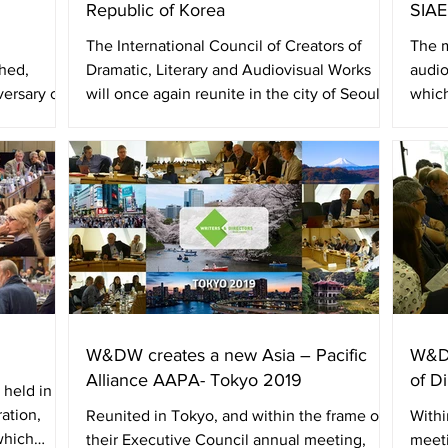
Republic of Korea
SIAE
The International Council of Creators of
The m
ched,
Dramatic, Literary and Audiovisual Works
audio
versary of
will once again reunite in the city of Seoul,
which
next July...
W&DW,
W&DW creates a new Asia – Pacific
W&DW
Alliance AAPA- Tokyo 2019
of D
 held in
ation,
Reunited in Tokyo, and within the frame of
Withi
which
their Executive Council annual meeting,
meeti