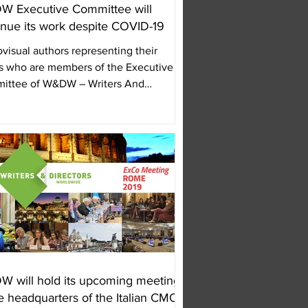
 Executive Committee will
inue its work despite COVID-19
visual authors representing their
 who are members of the Executive
ittee of W&DW – Writers And
tors WorldWide, are...
 will hold its upcoming meeting
he headquarters of the Italian CMO