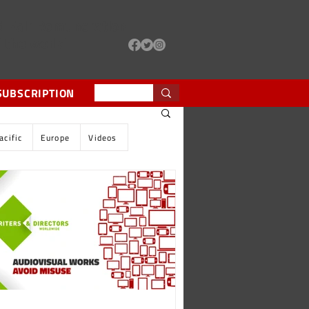
d Fair Remuneration
d the world
SUBSCRIPTION
acific
Europe
Videos