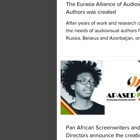
The Eurasia Alliance of Audiov
Authors was created
After years of work and research
the needs of audiovisual authors 
Russia, Belarus and Azerbaijan, o
November 2018, the...
Pan African Screenwriters and
Directors announce the creati