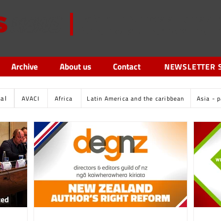
Defending Authors´s Rights an
for Audiovisual Authors aroun
Archive
About us
Contact
NEWSLETTER 
tal
AVACI
Africa
Latin America and the caribbean
Asia - p