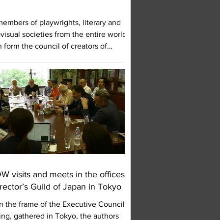
embers of playwrights, literary and
visual societies from the entire world,
 form the council of creators of
 will...
 visits and meets in the offices
irector’s Guild of Japan in Tokyo
n the frame of the Executive Council
ng, gathered in Tokyo, the authors