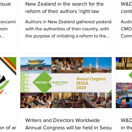
isual
New Zealand in the search for the
W&DW
reform of their authors ‘right law
cont
 concerning
Authors in New Zealand gathered yesterday
Audio
from
with the authorities of their country, with
CMOs
n
the purpose of initiating a reform to the
Comm
author’s...
Direc
Writers and Directors Worldwide
W&DW
on of an
Annual Congress will be held in Seoul,
in t