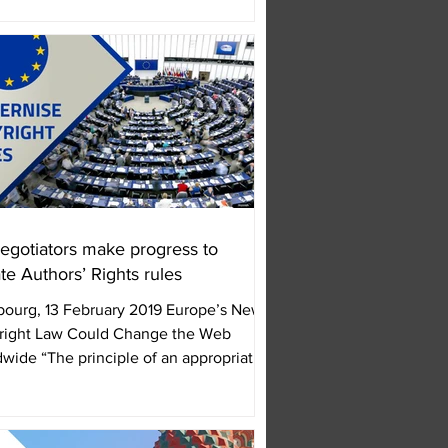
egotiators make progress to
te Authors’ Rights rules
bourg, 13 February 2019 Europe’s New
right Law Could Change the Web
wide “The principle of an appropriate
roportionate...