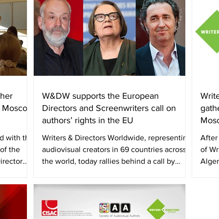
her
W&DW supports the European
Writ
, Moscow
Directors and Screenwriters call on
gath
authors’ rights in the EU
Mosc
d with the
Writers & Directors Worldwide, representing
After
of the
audiovisual creators in 69 countries across
of Wr
irector
the world, today rallies behind a call by
Alger
scores...