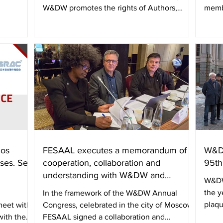
W&DW promotes the rights of Authors,
memb
Directors and...
and A
los
FESAAL executes a memorandum of
W&DW
ses. Se
cooperation, collaboration and
95th
understanding with W&DW and
W&DW
APASER
the y
In the framework of the W&DW Annual
plaqu
eet with
Congress, celebrated in the city of Moscow,
with the
FESAAL signed a collaboration and