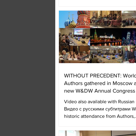
support of the...
WITHOUT PRECEDENT: Worl
Authors gathered in Moscow a
new W&DW Annual Congress
Video also available with Russian s
Видео с русскими субтитрами Wi
historic attendance from Authors,
authorities of...