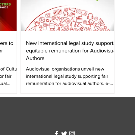
ers to
New international legal study supports
or
equitable remuneration for Audiovisual
Authors
of Culture
Audiovisual organisations unveil new
r fair
international legal study supporting fair
sual
remuneration for audiovisual authors. 6-
page summary:...