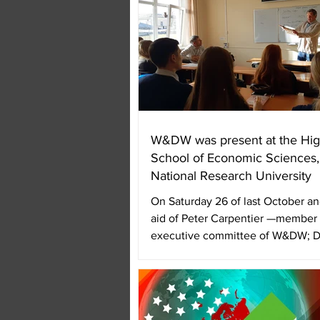
W&DW was present at the Hig
School of Economic Sciences
National Research University
On Saturday 26 of last October an
aid of Peter Carpentier —member 
executive committee of W&DW; D
and...