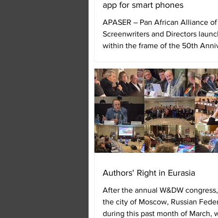
app for smart phones
APASER – Pan African Alliance of
Screenwriters and Directors laun
within the frame of the 50th Anni
FESPACO – Uagadugú Pan...
Authors' Right in Eurasia
After the annual W&DW congress,
the city of Moscow, Russian Feder
during this past month of March, 