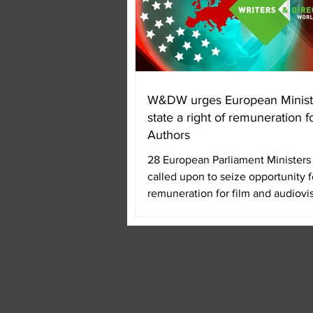
W&DW urges European Minist
state a right of remuneration f
Authors
28 European Parliament Ministers 
called upon to seize opportunity fo
remuneration for film and audiovi
authors....