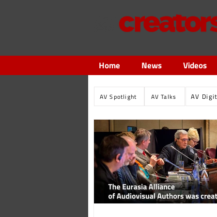
Home
News
Videos
AV Digi
AV Spotlight
AV Talks