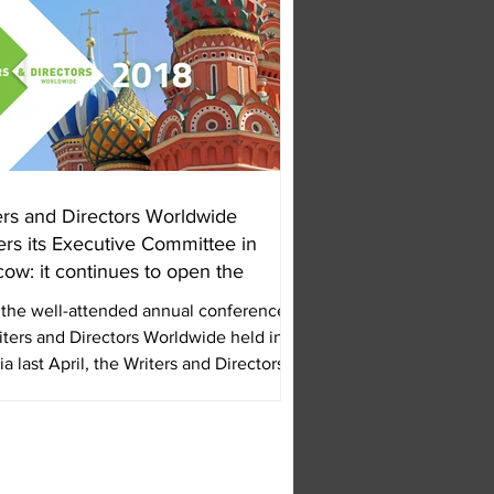
ers and Directors Worldwide
ers its Executive Committee in
ow: it continues to open the
 the well-attended annual conference
iters and Directors Worldwide held in
ia last April, the Writers and Directors...