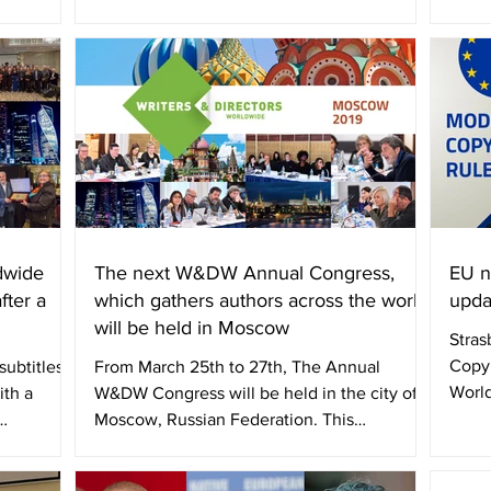
cooperation Memorandum...
dwide
The next W&DW Annual Congress,
EU n
fter a
which gathers authors across the world,
upda
will be held in Moscow
Stras
Copy
ubtitles /
From March 25th to 27th, The Annual
World
th a
W&DW Congress will be held in the city of
and p
Moscow, Russian Federation. This
International Council of...