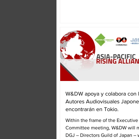
gathered...
W&DW apoya y colabora con 
Autores Audiovisuales Japone
encontrarán en Tokio.
Within the frame of the Executive
Committee meeting, W&DW will m
DGJ – Directors Guild of Japan – 