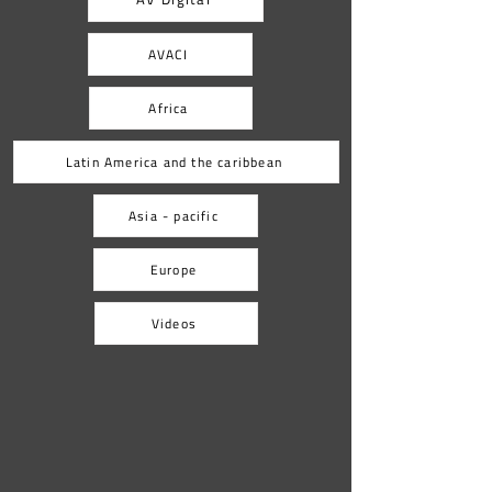
home countries. As part of the
AVACI
Africa
Latin America and the caribbean
Asia - pacific
Europe
Videos