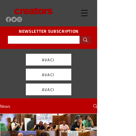
NEWSLETTER SUBSCRIPTION
AVACI
AVACI
AVACI
News