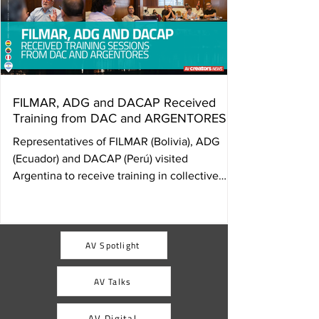
FILMAR, ADG and DACAP Received
Training from DAC and ARGENTORES
Representatives of FILMAR (Bolivia), ADG
(Ecuador) and DACAP (Perú) visited
Argentina to receive training in collective
management of audiovisual rights from DAC
and ARGENTORES. The exchange, promoted
by AVACI and FESAAL, aims to strengthen
the institutional structures of member
AV Spotlight
organizations and consolidate a network of
audiovisual authors equipped with concrete
AV Talks
tools to defend their rights and establish
collective management societies in their
AV Digital