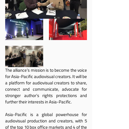
The alliance’s mission is to become the voice 
for Asia-Pacific audiovisual creators. It will be 
a platform for audiovisual creators to share, 
connect and communicate, advocate for 
stronger author’s rights protections and 
further their interests in Asia-Pacific.
Asia-Pacific is a global powerhouse for 
audiovisual production and creators, with 5 
of the top 10 box office markets and 4 of the 