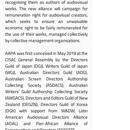
recognising them as authors of audiovisual 
works. The new alliance will campaign for 
remuneration right for audiovisual creators, 
which seeks to ensure an unwaivable 
economic right to be fairly remunerated for 
the use of their works, managed collectively 
by collective management organisations.
AAPA was first conceived in May 2019 at the 
CISAC General Assembly by the Directors 
Guild of Japan (DGJ), Writers Guild of Japan 
(WGJ), Australian Directors Guild (ADG), 
Australian Screen Directors Authorship 
Collecting Society (ASDACS), Australian 
Writers’ Guild Authorship Collecting Society 
(AWGACS), Directors and Editors Guild of New 
Zealand (DEGZN), Directors Guild of Korea 
(DGK) with support from W&DW, Latin 
American Audiovisual Directors Alliance 
(ADAL) and Pan-African Alliance of 
Screenwriters and Directors (APASER).