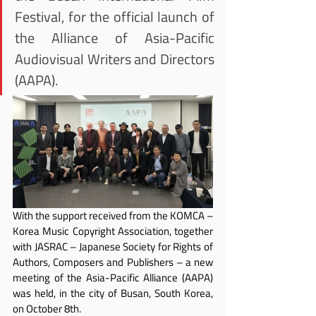
Festival, for the official launch of 
the Alliance of Asia-Pacific 
Audiovisual Writers and Directors 
(AAPA).
With the support received from the KOMCA – 
Korea Music Copyright Association, together 
with JASRAC – Japanese Society for Rights of 
Authors, Composers and Publishers – a new 
meeting of the Asia-Pacific Alliance (AAPA) 
was held, in the city of Busan, South Korea, 
on October 8th.