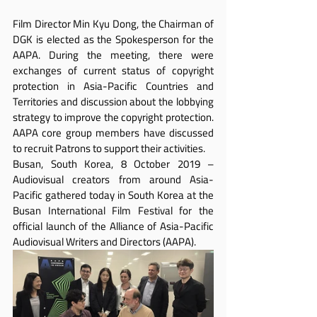
Film Director Min Kyu Dong, the Chairman of 
DGK is elected as the Spokesperson for the 
AAPA. During the meeting, there were 
exchanges of current status of copyright 
protection in Asia-Pacific Countries and 
Territories and discussion about the lobbying 
strategy to improve the copyright protection. 
AAPA core group members have discussed 
to recruit Patrons to support their activities.
Busan, South Korea, 8 October 2019 – 
Audiovisual creators from around Asia-
Pacific gathered today in South Korea at the 
Busan International Film Festival for the 
official launch of the Alliance of Asia-Pacific 
Audiovisual Writers and Directors (AAPA).