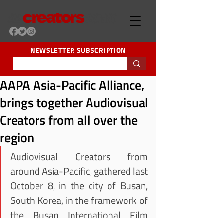
NEWSLETTER SUBSCRIPTION
AAPA Asia-Pacific Alliance,
brings together Audiovisual
Creators from all over the
region
Audiovisual Creators from 
around Asia-Pacific, gathered last 
October 8, in the city of Busan, 
South Korea, in the framework of 
the Busan International Film 