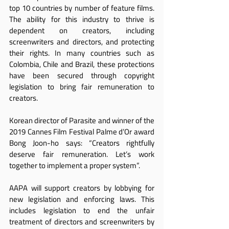
top 10 countries by number of feature films. 
The ability for this industry to thrive is 
dependent on creators, including 
screenwriters and directors, and protecting 
their rights. In many countries such as 
Colombia, Chile and Brazil, these protections 
have been secured through copyright 
legislation to bring fair remuneration to 
creators.
Korean director of Parasite and winner of the 
2019 Cannes Film Festival Palme d’Or award 
Bong Joon-ho says: “Creators rightfully 
deserve fair remuneration. Let’s work 
together to implement a proper system”.
AAPA will support creators by lobbying for 
new legislation and enforcing laws. This 
includes legislation to end the unfair 
treatment of directors and screenwriters by 