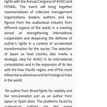
rights with the Annual Congress of AVACI and 
FESAAL. The event will bring together 
representatives of collective management 
organizations, leaders, authors, and key 
figures from the audiovisual industry from 
different regions of the world, in a meeting 
aimed at strengthening international 
cooperation and deepening the defense of 
author’s rights in a context of accelerated 
transformation for the sector. The selection 
of Japan as host country also marks a 
strategic step for AVACI in its international 
consolidation and in the expansion of its ties 
with the Asia-Pacific region, one of the most 
influential audiovisual and technological hubs 
in the world.
“An author from Brazil fights for visibility and 
fair remuneration just as an author from 
Japan or Spain does. The problems faced by 
audiovisual authors are the same 