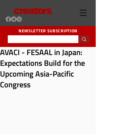
NEWSLETTER SUBSCRIPTION
AVACI - FESAAL in Japan:
Expectations Build for the
Upcoming Asia-Pacific
Congress