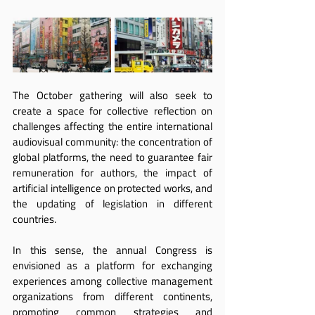
The October gathering will also seek to 
create a space for collective reflection on 
challenges affecting the entire international 
audiovisual community: the concentration of 
global platforms, the need to guarantee fair 
remuneration for authors, the impact of 
artificial intelligence on protected works, and 
the updating of legislation in different 
countries.
In this sense, the annual Congress is 
envisioned as a platform for exchanging 
experiences among collective management 
organizations from different continents, 
promoting common strategies and 