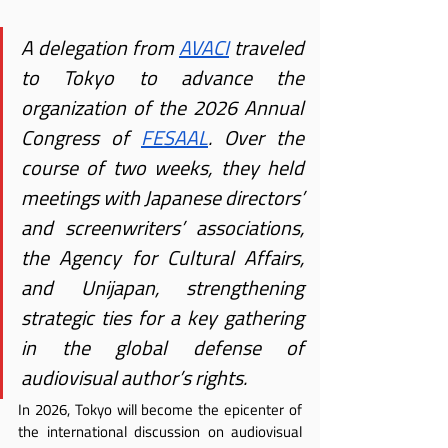
A delegation from
AVACI
 traveled 
to Tokyo to advance the 
organization of the 2026 Annual 
Congress of
FESAAL
. Over the 
course of two weeks, they held 
meetings with Japanese directors’ 
and screenwriters’ associations, 
the Agency for Cultural Affairs, 
and Unijapan, strengthening 
strategic ties for a key gathering 
in the global defense of 
audiovisual author’s rights.
In 2026, Tokyo will become the epicenter of 
the international discussion on audiovisual 