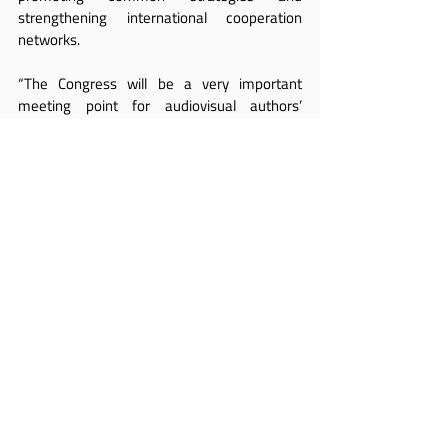
strengthening international cooperation 
networks.
“The Congress will be a very important 
meeting point for audiovisual authors’ 
societies from all over the world and a key 
opportunity to continue consolidating the 
defense of audiovisual authors’ rights at a 
global level,” said 
Ferrer Pose
.
With Tokyo as its host city and the 
participation of representatives from 
different regions, the AVACI and FESAAL 
Congress will seek to reaffirm a central idea: 
that the defense of audiovisual rights can no 
longer be conceived in isolation, but rather as 