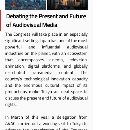
Debating the Present and Future 
of Audiovisual Media
The Congress will take place in an especially 
significant setting. Japan has one of the most 
powerful and influential audiovisual 
industries on the planet, with an ecosystem 
that encompasses cinema, television, 
animation, digital platforms, and globally 
distributed transmedia content. The 
country’s technological innovation capacity 
and the enormous cultural impact of its 
productions make Tokyo an ideal space to 
discuss the present and future of audiovisual 
rights.
In March of this year, a delegation from 
AVACI carried out a working visit to Tokyo to 
advance the organization of the Congress 