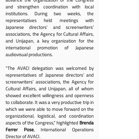
and strengthen coordination with local 
institutions. During two weeks, the 
representatives held meetings with 
Japanese directors’ and screenwriters’ 
associations, the Agency for Cultural Affairs, 
and Unijapan, a key organization for the 
international promotion of Japanese 
audiovisual productions.
“The AVACI delegation was welcomed by 
representatives of Japanese directors’ and 
screenwriters’ associations, the Agency for 
Cultural Affairs, and Unijapan, all of whom 
showed excellent willingness and openness 
to collaborate. It was a very productive trip in 
which we were able to move forward on the 
organizational, logistical, and coordination 
aspects of the Congress,” highlighted 
Brenda 
Ferrer Pose
, International Operations 
Director of AVACI.