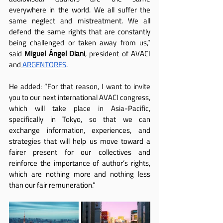
everywhere in the world. We all suffer the 
same neglect and mistreatment. We all 
defend the same rights that are constantly 
being challenged or taken away from us,” 
said 
Miguel Ángel Diani
, president of AVACI 
and
ARGENTORES
.
He added: “For that reason, I want to invite 
you to our next international AVACI congress, 
which will take place in Asia-Pacific, 
specifically in Tokyo, so that we can 
exchange information, experiences, and 
strategies that will help us move toward a 
fairer present for our collectives and 
reinforce the importance of author’s rights, 
which are nothing more and nothing less 
than our fair remuneration.”