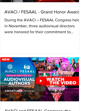
AVACI / FESAAL - Grand Honor Award
During the AVACI – FESAAL Congress held
in November, three audiovisual directors
were honored for their commitment to
audiovisual author’s rights, and a tribute was
paid to Colombian director Camila
Loboguerrero, who passed away in june. The
annual Congress of the International
Confederation of Audiovisual Authors —
AVACI— and the Federation of Latin
American Audiovisual Authors’ Societies —
FESAAL— held on November 4, 5, and 6 in
Zagreb, Croatia, presented the Grand Honor
Aw