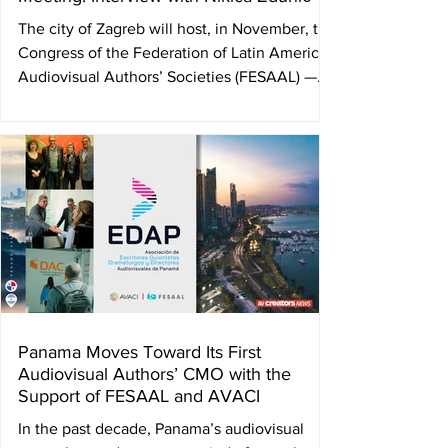
The city of Zagreb will host, in November, the
Congress of the Federation of Latin American
Audiovisual Authors’ Societies (FESAAL) —on
the 4th— and the Congress of the
International Confederation of Audiovisual
Authors (AVACI) —on the 5th and 6th— with
the Croatian Film Directors’ Guild (DHFA)
serving as the host organization. By Ulises
Román Rodríguez This gathering will bring
together leading figures from the audiovisual
field around the world and will place at th
Panama Moves Toward Its First
Audiovisual Authors’ CMO with the
Support of FESAAL and AVACI
In the past decade, Panama’s audiovisual