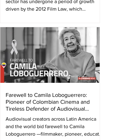
sector has undergone a period of growth
driven by the 2012 Film Law, which
established a framework to support
production, post-production, and distribution
through competitive funding programs. This
boost led to an increase from an average of
one or two films per year to between six and
eight feature films annually, in addition to
documentaries and short films. Works such as
Plaza Catedral (by Abner Benaim, 2022),
which reached the se
Farewell to Camila Loboguerrero:
Pioneer of Colombian Cinema and
Tireless Defender of Audiovisual
Authors
Audiovisual creators across Latin America
and the world bid farewell to Camila
Loboguerrero —filmmaker, pioneer, educator,