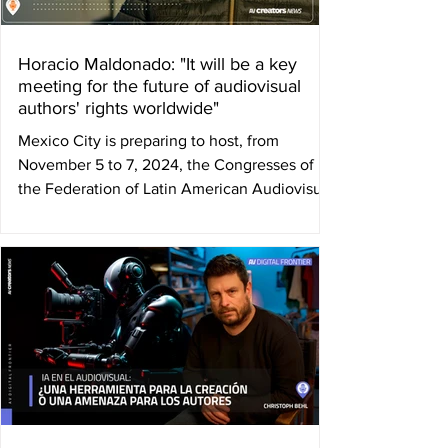
Horacio Maldonado: "It will be a key
meeting for the future of audiovisual
authors' rights worldwide"
Mexico City is preparing to host, from
November 5 to 7, 2024, the Congresses of
the Federation of Latin American Audiovisual
Authors'...