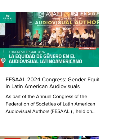
and tireless advocate for audiovisual authors’
rights—who passed away in the early hours of
June 21 in Bogotá, Colombia. Her absence
leaves a deep wound, but also an indelible
legacy: that of a woman who blazed trails
where none existed, and who worked until
her final days for the collective wellbeing of
her peers. Camila Loboguerrero was not only
the fir
FESAAL 2024 Congress: Gender Equity
in Latin American Audiovisuals
As part of the Annual Congress of the
Federation of Societies of Latin American
Audiovisual Authors (FESAAL ) , held on
November 5 in...