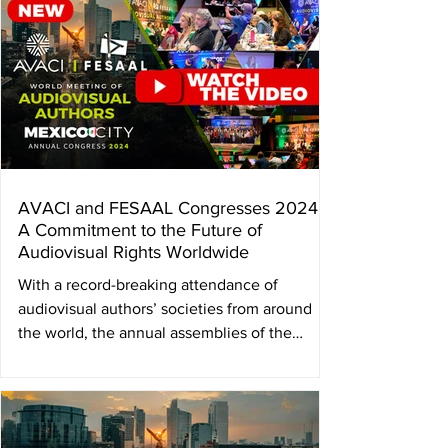
AVACI and FESAAL Congresses 2024:
A Commitment to the Future of
Audiovisual Rights Worldwide
With a record-breaking attendance of
audiovisual authors’ societies from around
the world, the annual assemblies of the
Federation of...