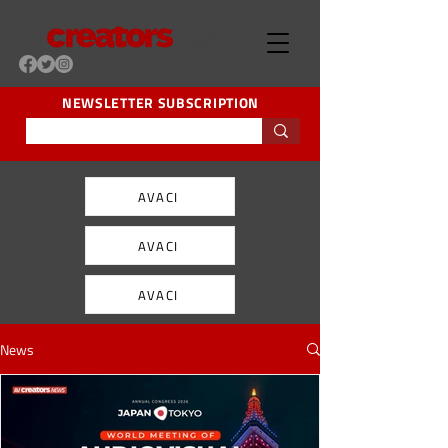
NEWSLETTER SUBSCRIPTION
AVACI
AVACI
AVACI
News