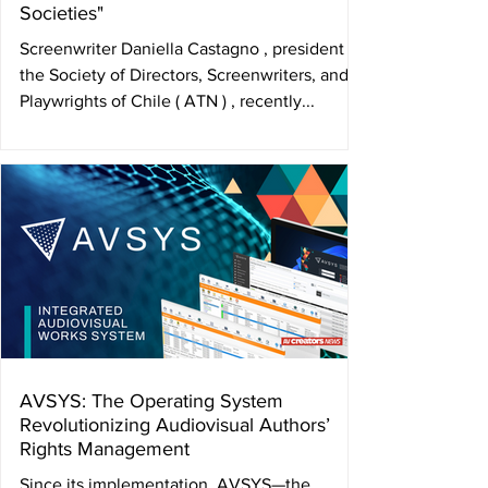
Societies"
Screenwriter Daniella Castagno , president of
the Society of Directors, Screenwriters, and
Playwrights of Chile ( ATN ) , recently...
AVSYS: The Operating System
Revolutionizing Audiovisual Authors’
Rights Management
Since its implementation, AVSYS—the