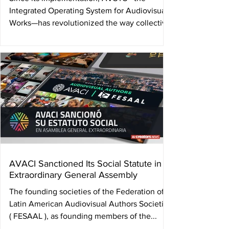
Integrated Operating System for Audiovisual
Works—has revolutionized the way collective
management...
AVACI Sanctioned Its Social Statute in
Extraordinary General Assembly
The founding societies of the Federation of
Latin American Audiovisual Authors Societies
( FESAAL ), as founding members of the...