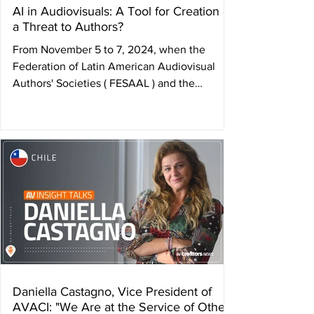
AI in Audiovisuals: A Tool for Creation or
a Threat to Authors?
From November 5 to 7, 2024, when the
Federation of Latin American Audiovisual
Authors' Societies ( FESAAL ) and the
International...
Daniella Castagno, Vice President of
AVACI: "We Are at the Service of Other