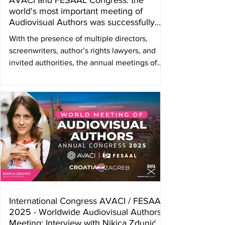
AVACI and FESAAL Congress: the
world's most important meeting of
Audiovisual Authors was successfully
held in Zagreb, Croatia
With the presence of multiple directors,
screenwriters, author’s rights lawyers, and
invited authorities, the annual meetings of
the Latin American Audiovisual Authors
Societies Federation ( FESAAL ) and the
Audiovisual Authors Internacional
Confederation ( AVACI ) were held in the city
of Zagreb, Croatia, during the first week of
November. The collective management
society DHFA – Croatian Film Authors' and
Producers' Association was the host society.
“It is an honor to welc
International Congress AVACI / FESAAL
2025 - Worldwide Audiovisual Authors
Meeting: Interview with Nikica Zdunić