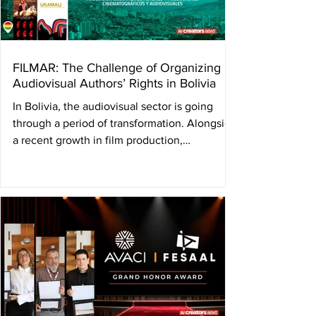
international discussion on audiovisual rights
with the Annual Con
FILMAR: The Challenge of Organizing
Audiovisual Authors’ Rights in Bolivia
In Bolivia, the audiovisual sector is going
through a period of transformation. Alongside
a recent growth in film production,
filmmakers themselves are working to build a
structure capable of defending and managing
their author’s rights. In this context, FILMAR
was created — a collective management
society founded by audiovisual creators and
producers seeking to organize the collection
and distribution of rights for directors,
screenwriters, and producers. By Ulises
Román Rod