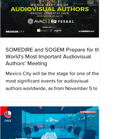
SOMEDIRE and SOGEM Prepare for the
World's Most Important Audiovisual
Authors' Meeting
Mexico City will be the stage for one of the
most significant events for audiovisual
authors worldwide, as from November 5 to 7,
2024, it...