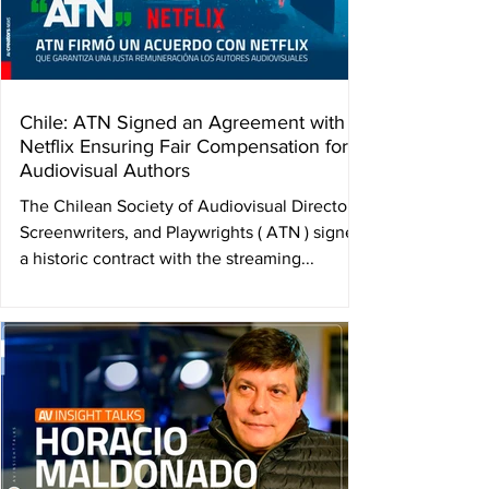
Chile: ATN Signed an Agreement with
Netflix Ensuring Fair Compensation for
Audiovisual Authors
The Chilean Society of Audiovisual Directors,
Screenwriters, and Playwrights ( ATN ) signed
a historic contract with the streaming...