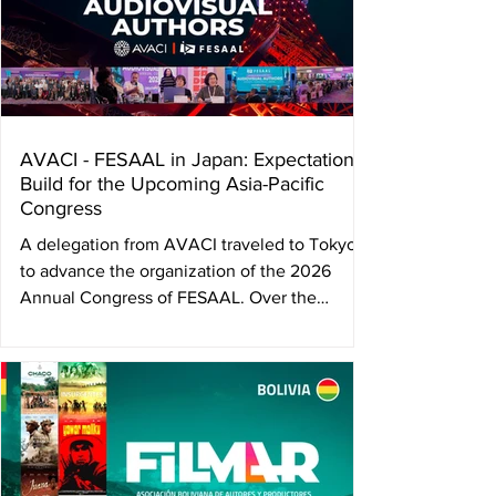
AVACI - FESAAL in Japan: Expectations
Build for the Upcoming Asia-Pacific
Congress
A delegation from AVACI traveled to Tokyo
to advance the organization of the 2026
Annual Congress of FESAAL. Over the
course of two weeks, they held meetings
with Japanese directors’ and screenwriters’
associations, the Agency for Cultural Affairs,
and Unijapan, strengthening strategic ties for
a key gathering in the global defense of
audiovisual author’s rights. In 2026, Tokyo
will become the epicenter of the