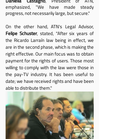
Daniella Castagno
, President of ATN, 
emphasized, "We have made steady 
progress, not necessarily large, but secure."
On the other hand, ATN's Legal Advisor, 
Felipe Schuster
, stated, "After six years of 
the Ricardo Larraín law being in effect, we 
are in the second phase, which is making the 
right effective. Our main focus was to obtain 
payment for the rights of users. Those most 
willing to comply with the law were those in 
the pay-TV industry. It has been useful to 
date; we have received rights and have been 
able to distribute them."