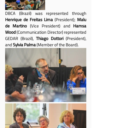
DBCA (Brazil) was represented through 
Henrique de Freitas Lima
 (President); 
Malu 
de Martino
 (Vice President) and 
Hamsa 
Wood
 (Communication Director) represented 
GEDAR (Brazil), 
Thiago Dottori
 (President), 
and 
Sylvia Palma
 (Member of the Board).