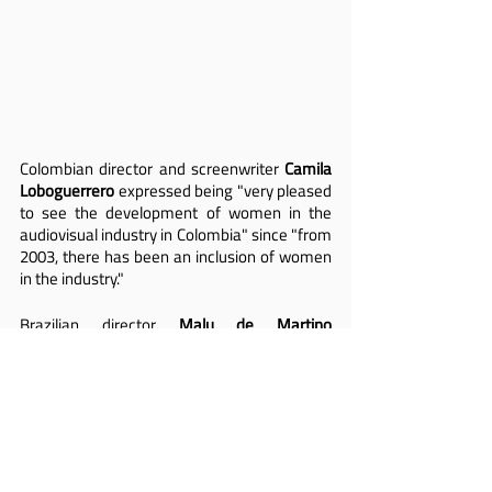
Colombian director and screenwriter 
Camila 
Loboguerrero
 expressed being "very pleased 
to see the development of women in the 
audiovisual industry in Colombia" since "from 
2003, there has been an inclusion of women 
in the industry."
Brazilian director 
Malu de Martino 
highlighted that "we are no longer a minority; 
we are a majority. In this panel, by countries, 
the female population is larger than the 
male, except in Paraguay. This is important 
to evolve in this picture that reflects the 
situation of women in leadership positions. 
The change for a more egalitarian society 