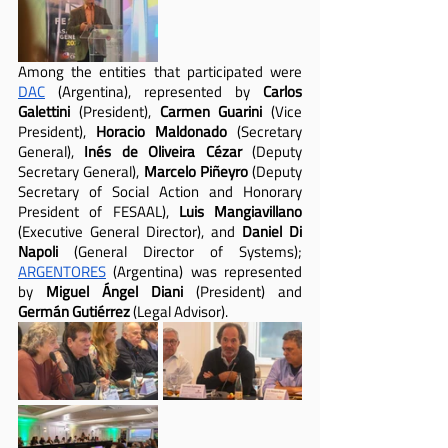
Among the entities that participated were 
DAC
 (Argentina), represented by 
Carlos 
Galettini
 (President), 
Carmen Guarini 
(Vice 
President), 
Horacio Maldonado
 (Secretary 
General), 
Inés de Oliveira Cézar
 (Deputy 
Secretary General), 
Marcelo Piñeyro
 (Deputy 
Secretary of Social Action and Honorary 
President of FESAAL), 
Luis Mangiavillano
(Executive General Director), and 
Daniel Di 
Napoli
 (General Director of Systems); 
ARGENTORES
 (Argentina) was represented 
by 
Miguel Ángel Diani 
(President) and 
Germán Gutiérrez 
(Legal Advisor).