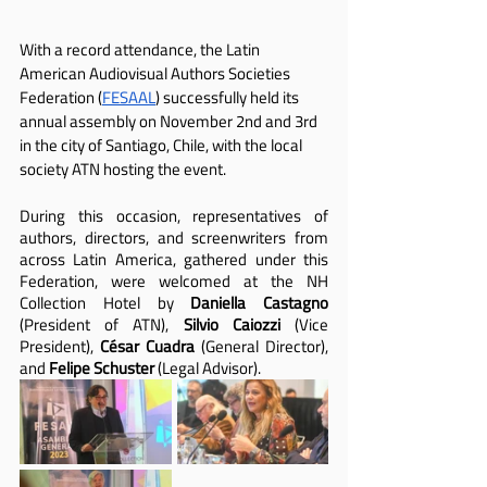
With a record attendance, the Latin 
American Audiovisual Authors Societies 
Federation (
FESAAL
) successfully held its 
annual assembly on November 2nd and 3rd 
in the city of Santiago, Chile, with the local 
society ATN hosting the event.
During this occasion, representatives of 
authors, directors, and screenwriters from 
across Latin America, gathered under this 
Federation, were welcomed at the NH 
Collection Hotel by 
Daniella Castagno
(President of ATN), 
Silvio Caiozzi
 (Vice 
President), 
César Cuadra
 (General Director), 
and 
Felipe Schuster
 (Legal Advisor).