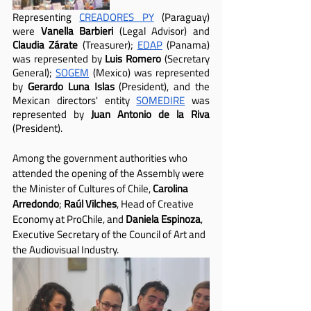
Representing 
CREADORES PY
 (Paraguay) 
were 
Vanella Barbieri
 (Legal Advisor) and 
Claudia Zárate
 (Treasurer); 
EDAP
 (Panama) 
was represented by 
Luis Romero
 (Secretary 
General); 
SOGEM
 (Mexico) was represented 
by 
Gerardo Luna Islas
 (President), and the 
Mexican directors' entity 
SOMEDIRE
 was 
represented by 
Juan Antonio de la Riva
(President).
Among the government authorities who 
attended the opening of the Assembly were 
the Minister of Cultures of Chile, 
Carolina 
Arredondo
; 
Raúl Vilches
, Head of Creative 
Economy at ProChile, and 
Daniela Espinoza
, 
Executive Secretary of the Council of Art and 
the Audiovisual Industry.