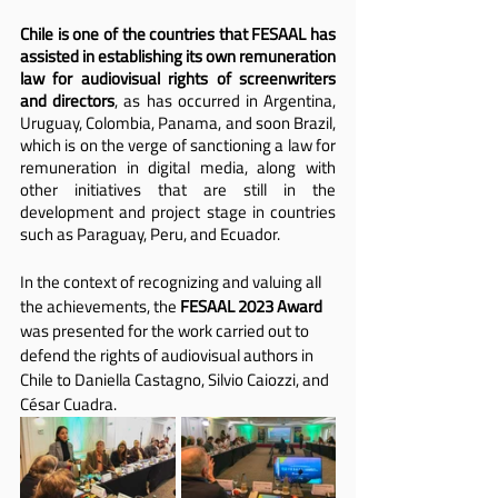
Chile is one of the countries that FESAAL has 
assisted in establishing its own remuneration 
law for audiovisual rights of screenwriters 
and directors
, as has occurred in Argentina, 
Uruguay, Colombia, Panama, and soon Brazil, 
which is on the verge of sanctioning a law for 
remuneration in digital media, along with 
other initiatives that are still in the 
development and project stage in countries 
such as Paraguay, Peru, and Ecuador.
In the context of recognizing and valuing all 
the achievements, the 
FESAAL 2023 Award 
was presented for the work carried out to 
defend the rights of audiovisual authors in 
Chile to Daniella Castagno, Silvio Caiozzi, and 
César Cuadra.