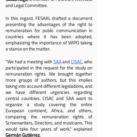
and Legal Committee.
In this regard, FESAAL drafted a document 
presenting the advantages of the right to 
remuneration for public communication in 
countries where it has been adopted, 
emphasizing the importance of WIPO taking 
a stance on the matter.
"We had a meeting with 
SAA
 and 
CISAC
, who 
participated in the request for the study on 
remuneration rights. We brought together 
more groups of authors, but this implies 
taking into account different legislations, and 
we have different urgencies regarding 
central countries. CISAC and SAA want to 
organize a study covering the entire 
European continent, Africa, and others, 
comparing the remuneration rights of 
Screenwriters, Directors, and musicians. This 
would take four years of work," explained 
Germán Gutiérrez
.