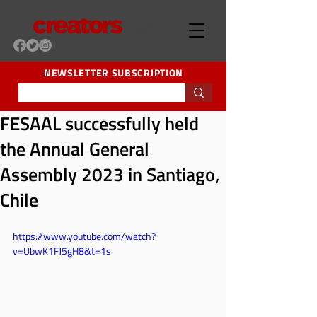
NEWSLETTER SUBSCRIPTION
FESAAL successfully held
the Annual General
Assembly 2023 in Santiago,
Chile
https://www.youtube.com/watch?
v=UbwK1FJ5gH8&t=1s