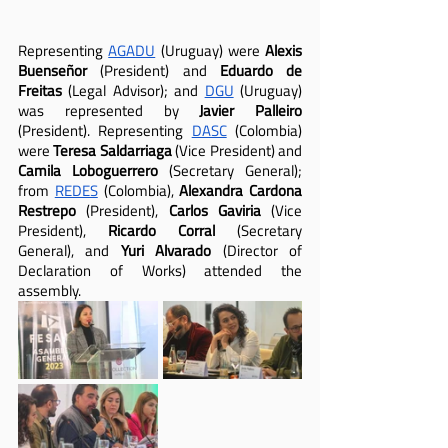
Representing 
AGADU
 (Uruguay) were 
Alexis 
Buenseñor
 (President) and 
Eduardo de 
Freitas
 (Legal Advisor); and 
DGU
 (Uruguay) 
was represented by 
Javier Palleiro
(President). Representing 
DASC
 (Colombia) 
were 
Teresa Saldarriaga
 (Vice President) and 
Camila Loboguerrero
 (Secretary General); 
from 
REDES
 (Colombia), 
Alexandra Cardona 
Restrepo 
(President), 
Carlos Gaviria 
(Vice 
President), 
Ricardo Corral
 (Secretary 
General), and 
Yuri Alvarado
 (Director of 
Declaration of Works) attended the 
assembly.