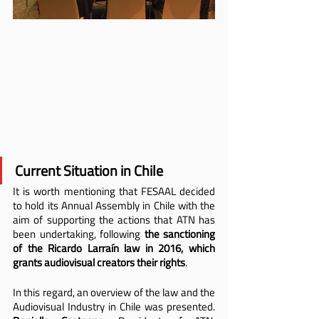
Current Situation in Chile
It is worth mentioning that FESAAL decided 
to hold its Annual Assembly in Chile with the 
aim of supporting the actions that ATN has 
been undertaking, following 
the sanctioning 
of the Ricardo Larraín law in 2016, which 
grants audiovisual creators their rights
.
In this regard, an overview of the law and the 
Audiovisual Industry in Chile was presented. 