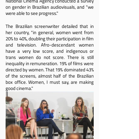
National Cinema Agency conducted a survey 
on gender in Brazilian audiovisuals, and "we 
were able to see progress."
The Brazilian screenwriter detailed that in 
her country, "in general, women went from 
20% to 40%, doubling their participation in film 
and television. Afro-descendant women 
have a very low score, and indigenous or 
trans women do not score. There is still 
inequality in remuneration. 19% of films were 
directed by women. That 19% dominated 43% 
of the screens, almost half of the Brazilian 
box office. Women, I must say, are making 
good cinema."