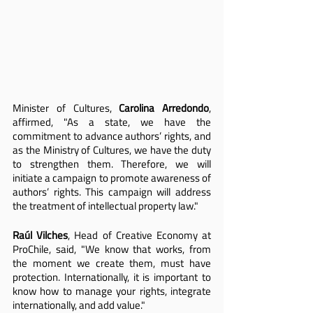
Minister of Cultures,
 Carolina Arredondo
, 
affirmed, "As a state, we have the 
commitment to advance authors’ rights, and 
as the Ministry of Cultures, we have the duty 
to strengthen them. Therefore, we will 
initiate a campaign to promote awareness of 
authors’ rights. This campaign will address 
the treatment of intellectual property law."
Raúl Vilches
, Head of Creative Economy at 
ProChile, said, "We know that works, from 
the moment we create them, must have 
protection. Internationally, it is important to 
know how to manage your rights, integrate 
internationally, and add value."