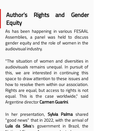
Author’s Rights and Gender 
Equity
As has been happening in various FESAAL 
Assemblies, a panel was held to discuss 
gender equity and the role of women in the 
audiovisual industry.
"The situation of women and diversities in 
audiovisuals remains unequal. In pursuit of 
this, we are interested in continuing this 
space to draw attention to these issues and 
how to resolve them within our association. 
Rights are equal, but access to rights is not 
equal. This is the case worldwide," said 
Argentine director 
Carmen Guarini
.
In her presentation, 
Sylvia Palma
 shared 
"good news" that in 2022, with the arrival of 
Lula da Silva
's government in Brazil, the 