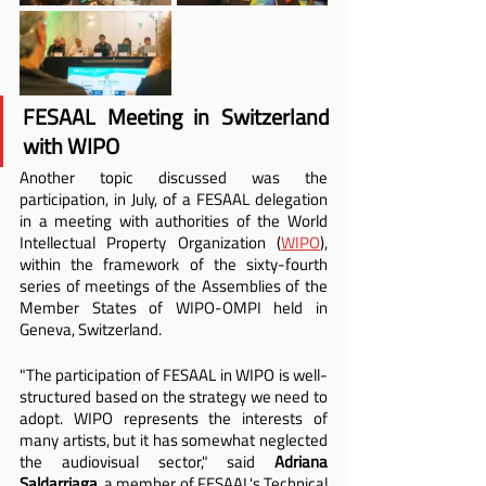
FESAAL Meeting in Switzerland 
with WIPO
Another topic discussed was the 
participation, in July, of a FESAAL delegation 
in a meeting with authorities of the World 
Intellectual Property Organization (
WIPO
), 
within the framework of the sixty-fourth 
series of meetings of the Assemblies of the 
Member States of WIPO-OMPI held in 
Geneva, Switzerland.
"The participation of FESAAL in WIPO is well-
structured based on the strategy we need to 
adopt. WIPO represents the interests of 
many artists, but it has somewhat neglected 
the audiovisual sector," said 
Adriana 
Saldarriaga
, a member of FESAAL's Technical 