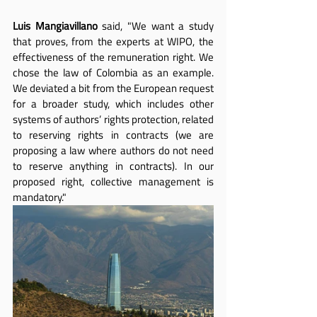
Luis Mangiavillano
 said, "We want a study 
that proves, from the experts at WIPO, the 
effectiveness of the remuneration right. We 
chose the law of Colombia as an example. 
We deviated a bit from the European request 
for a broader study, which includes other 
systems of authors’ rights protection, related 
to reserving rights in contracts (we are 
proposing a law where authors do not need 
to reserve anything in contracts). In our 
proposed right, collective management is 
mandatory."