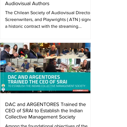
Audiovisual Authors
The Chilean Society of Audiovisual Directors,
Screenwriters, and Playwrights ( ATN ) signed
a historic contract with the streaming...
DAC and ARGENTORES Trained the
CEO of SRAI to Establish the Indian
Collective Management Society
Among the foundational objectives of the