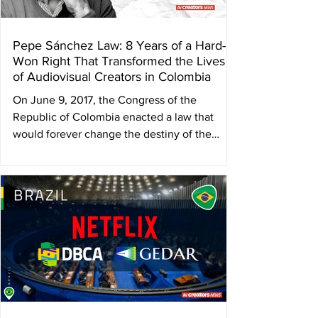
Pepe Sánchez Law: 8 Years of a Hard-
Won Right That Transformed the Lives
of Audiovisual Creators in Colombia
On June 9, 2017, the Congress of the
Republic of Colombia enacted a law that
would forever change the destiny of the
country’s...