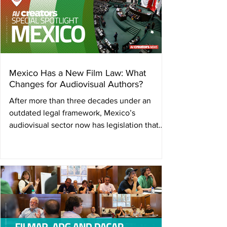
Mexico Has a New Film Law: What
Changes for Audiovisual Authors?
After more than three decades under an
outdated legal framework, Mexico’s
audiovisual sector now has legislation that
recognizes film and audiovisual creation as a
cultural right and begins to shield creators
from the impact of artificial intelligence. In
April 2026, the Senate of the Republic of
Mexico approved the Federal Film and
Audiovisual Law. With 87 votes in favor, it
closed the chapter on a cinematography law
dating back to 1992: legislation conceived on