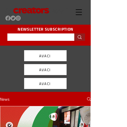
NEWSLETTER SUBSCRIPTION
AVACI
AVACI
AVACI
News