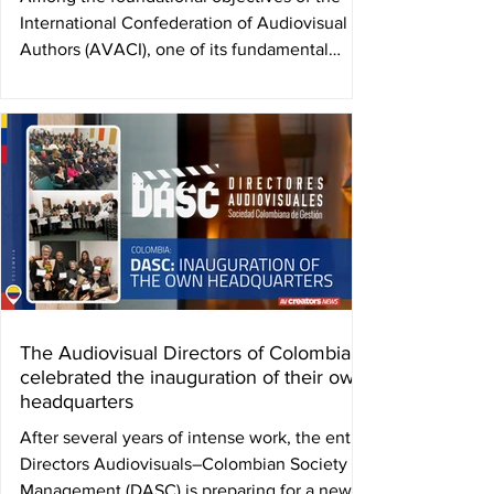
International Confederation of Audiovisual
Authors (AVACI), one of its fundamental
purposes...
The Audiovisual Directors of Colombia
celebrated the inauguration of their own
headquarters
After several years of intense work, the entity
Directors Audiovisuals–Colombian Society of
Management (DASC) is preparing for a new...