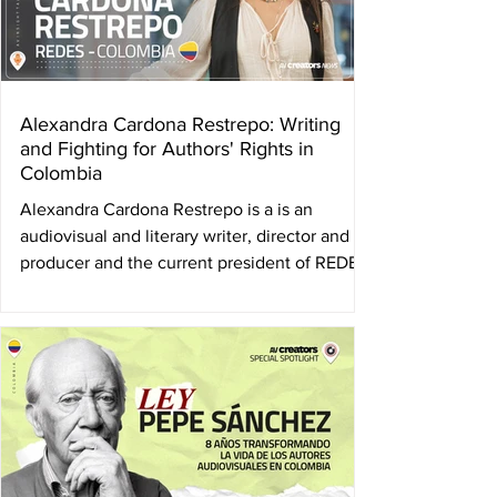
Alexandra Cardona Restrepo: Writing
and Fighting for Authors' Rights in
Colombia
Alexandra Cardona Restrepo is a is an
audiovisual and literary writer, director and
producer and the current president of REDES
, the...