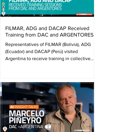
the threshol
FILMAR, ADG and DACAP Received
Training from DAC and ARGENTORES
Representatives of FILMAR (Bolivia), ADG
(Ecuador) and DACAP (Perú) visited
Argentina to receive training in collective
management of audiovisual rights from DAC
and ARGENTORES. The exchange, promoted
by AVACI and FESAAL, aims to strengthen
the institutional structures of member
organizations and consolidate a network of
audiovisual authors equipped with concrete
tools to defend their rights and establish
collective management societies in their
home countries. As part of the