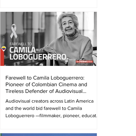
the Latin American Audiovisual Authors
Societies Federation ( FESAAL ) and the
Audiovisual Authors Internacional
Confederation ( AVACI ) were held in the city
of Zagreb, Croatia, during the first week of
November. The collective management
society DHFA – Croatian Film Authors' and
Producers' Association was the host society.
“It is an honor to welc
Farewell to Camila Loboguerrero:
Pioneer of Colombian Cinema and
Tireless Defender of Audiovisual
Authors
Audiovisual creators across Latin America
and the world bid farewell to Camila
Loboguerrero —filmmaker, pioneer, educator,
and tireless advocate for audiovisual authors’
rights—who passed away in the early hours of