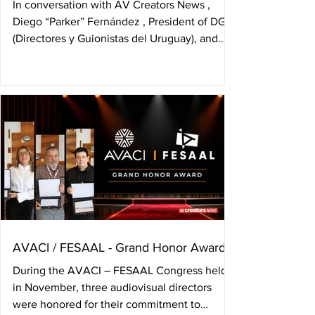
In conversation with AV Creators News ,
Diego “Parker” Fernández , President of DGU
(Directores y Guionistas del Uruguay), and
Manuel Nieto , member of its Board, analyzed
the current state of Uruguay’s audiovisual
sector, the challenges surrounding
exhibition, the relationship between new
generations and author’s rights, and the role
the organization must assume in
strengthening authors’ awareness. The
conversation took place during their visit to
the headquarters of DAC
AVACI / FESAAL - Grand Honor Award
During the AVACI – FESAAL Congress held
in November, three audiovisual directors
were honored for their commitment to