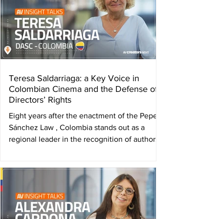
Teresa Saldarriaga: a Key Voice in
Colombian Cinema and the Defense of
Directors’ Rights
Eight years after the enactment of the Pepe
Sánchez Law , Colombia stands out as a
regional leader in the recognition of authors’
rights...