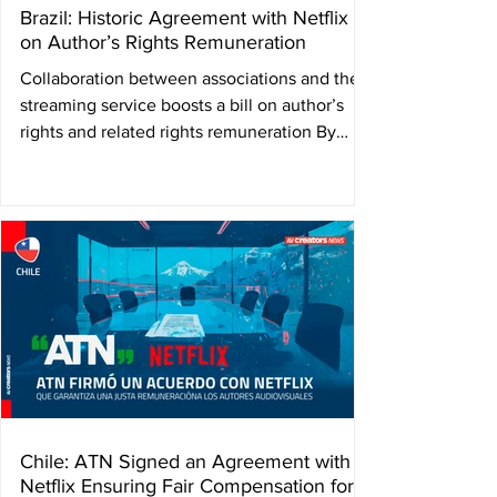
Brazil: Historic Agreement with Netflix
on Author’s Rights Remuneration
Collaboration between associations and the
streaming service boosts a bill on author’s
rights and related rights remuneration By
Matheus...
Chile: ATN Signed an Agreement with
Netflix Ensuring Fair Compensation for