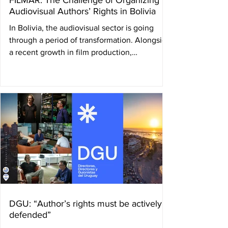
FILMAR: The Challenge of Organizing
Audiovisual Authors’ Rights in Bolivia
In Bolivia, the audiovisual sector is going
through a period of transformation. Alongside
a recent growth in film production,
filmmakers themselves are working to build a
structure capable of defending and managing
their author’s rights. In this context, FILMAR
was created — a collective management
society founded by audiovisual creators and
producers seeking to organize the collection
and distribution of rights for directors,
screenwriters, and producers. By Ulises
Román Rod
DGU: “Author’s rights must be actively
defended”