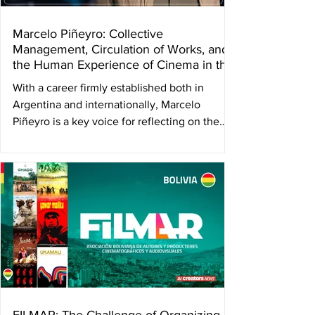
Marcelo Piñeyro: Collective
Management, Circulation of Works, and
the Human Experience of Cinema in the
Face of AI
With a career firmly established both in
Argentina and internationally, Marcelo
Piñeyro is a key voice for reflecting on the
present and future of the audiovisual sector
from a perspective that connects creation,
author’s rights, and collective experience.
The current vice president of DAC —
Directores Argentinos Cinematográficos —
and honorary president of the International
Confederation of Audiovisual Authors
(AVACI), the director of emblematic
Argentine films such as Tango