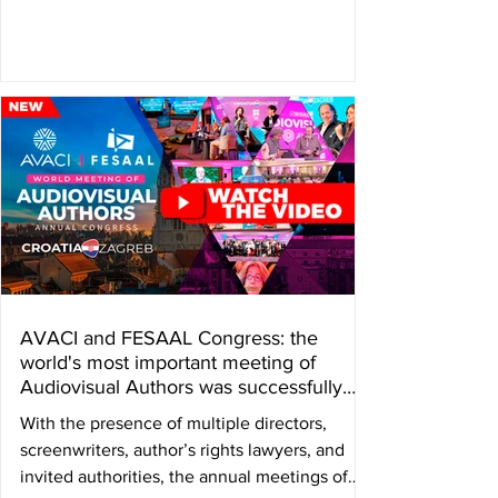
audiovisual author’s rights, and a tribute was
paid to Colombian director Camila
Loboguerrero, who passed away in june. The
annual Congress of the International
Confederation of Audiovisual Authors —
AVACI— and the Federation of Latin
American Audiovisual Authors’ Societies —
FESAAL— held on November 4, 5, and 6 in
Zagreb, Croatia, presented the Grand Honor
Aw
AVACI and FESAAL Congress: the
world's most important meeting of
Audiovisual Authors was successfully
held in Zagreb, Croatia
With the presence of multiple directors,
screenwriters, author’s rights lawyers, and
invited authorities, the annual meetings of