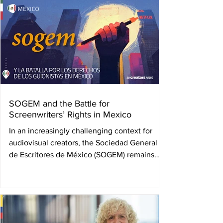
June 21 in Bogotá, Colombia. Her absence
leaves a deep wound, but also an indelible
legacy: that of a woman who blazed trails
where none existed, and who worked until
her final days for the collective wellbeing of
her peers. Camila Loboguerrero was not only
the fir
SOGEM and the Battle for
Screenwriters’ Rights in Mexico
In an increasingly challenging context for
audiovisual creators, the Sociedad General
de Escritores de México (SOGEM) remains
firm in...