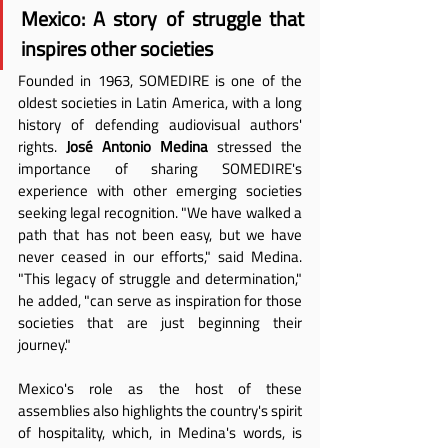
Mexico: A story of struggle that 
inspires other societies
Founded in 1963, SOMEDIRE is one of the 
oldest societies in Latin America, with a long 
history of defending audiovisual authors' 
rights. 
José Antonio Medina
 stressed the 
importance of sharing SOMEDIRE's 
experience with other emerging societies 
seeking legal recognition. "We have walked a 
path that has not been easy, but we have 
never ceased in our efforts," said Medina. 
"This legacy of struggle and determination," 
he added, "can serve as inspiration for those 
societies that are just beginning their 
journey."
Mexico's role as the host of these 
assemblies also highlights the country's spirit 
of hospitality, which, in Medina's words, is 