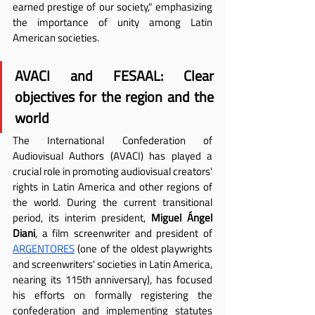
earned prestige of our society," emphasizing 
the importance of unity among Latin 
American societies.
AVACI and FESAAL: Clear 
objectives for the region and the 
world
The International Confederation of 
Audiovisual Authors (AVACI) has played a 
crucial role in promoting audiovisual creators' 
rights in Latin America and other regions of 
the world. During the current transitional 
period, its interim president,
 Miguel Ángel 
Diani
, a film screenwriter and president of 
ARGENTORES
(one of the oldest playwrights 
and screenwriters' societies in Latin America, 
nearing its 115th anniversary), has focused 
his efforts on formally registering the 
confederation and implementing statutes 