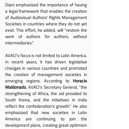
Diani emphasized the importance of having 
a legal framework that enables the creation 
of Audiovisual Authors' Rights Management 
Societies in countries where they do not yet 
exist. This effort, he added, will "restore the 
work of authors for authors, without 
intermediaries."
AVACI's focus is not limited to Latin America. 
In recent years, it has driven legislative 
changes in various countries and promoted 
the creation of management societies in 
emerging regions. According to 
Horacio 
Maldonado
, AVACI's Secretary General, "the 
strengthening of Africa, the aid provided to 
South Korea, and the initiatives in India 
reflect the confederation's growth." He also 
emphasized that new societies in Latin 
America are continuing to join the 
development plans, creating great optimism 