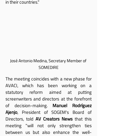
in their countries."
José Antonio Medina, Secretary Member of 
SOMEDIRE
The meeting coincides with a new phase for 
AVACI, which has been working on a 
statutory reform aimed at putting 
screenwriters and directors at the forefront 
of decision-making. 
Manuel Rodríguez 
Ajenjo
, President of SOGEM's Board of 
Directors, told 
AV Creators News
 that this 
meeting "will not only strengthen ties 
between us but also enhance the well-