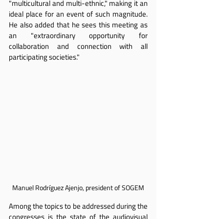
"multicultural and multi-ethnic," making it an 
ideal place for an event of such magnitude. 
He also added that he sees this meeting as 
an "extraordinary opportunity for 
collaboration and connection with all 
participating societies."
Manuel Rodríguez Ajenjo, president of SOGEM
Among the topics to be addressed during the 
congresses is the state of the audiovisual 