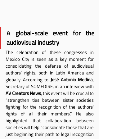
A global-scale event for the 
audiovisual industry
The celebration of these congresses in 
Mexico City is seen as a key moment for 
consolidating the defense of audiovisual 
authors' rights, both in Latin America and 
globally. According to 
José Antonio Medina
, 
Secretary of SOMEDIRE, in an interview with 
AV Creators News
, this event will be crucial to 
"strengthen ties between sister societies 
fighting for the recognition of the authors' 
rights of all their members." He also 
highlighted that collaboration between 
societies will help "consolidate those that are 
just beginning their path to legal recognition 