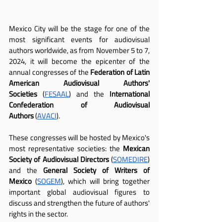
Mexico City will be the stage for one of the 
most significant events for audiovisual 
authors worldwide, as from November 5 to 7, 
2024, it will become the epicenter of the 
annual congresses of the 
Federation of Latin 
American Audiovisual Authors' 
Societies
 (
FESAAL
) and the
 International 
Confederation of Audiovisual 
Authors
 (
AVACI
).
These congresses will be hosted by Mexico's 
most representative societies: the 
Mexican 
Society of Audiovisual Directors
 (
SOMEDIRE
) 
and the 
General Society of Writers of 
Mexico
 (
SOGEM
), which will bring together 
important global audiovisual figures to 
discuss and strengthen the future of authors' 
rights in the sector.