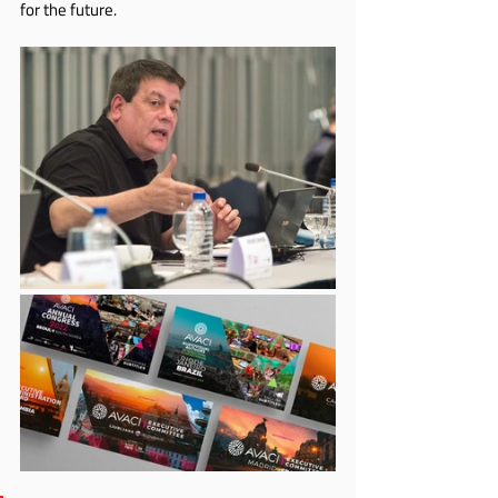
for the future.