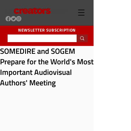
NEWSLETTER SUBSCRIPTION
SOMEDIRE and SOGEM
Prepare for the World's Most
Important Audiovisual
Authors' Meeting