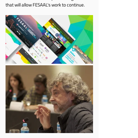
that will allow FESAAL's work to continue.