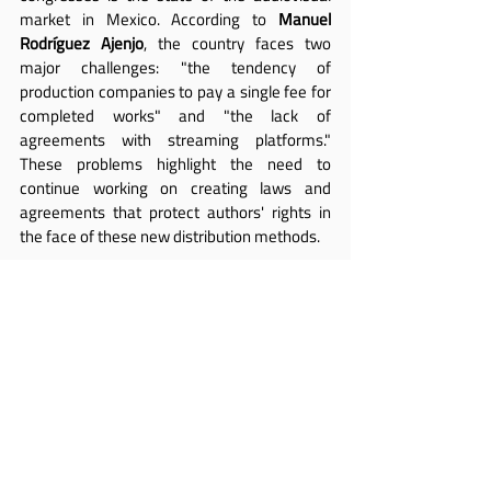
market in Mexico. According to 
Manuel 
Rodríguez Ajenjo
, the country faces two 
major challenges: "the tendency of 
production companies to pay a single fee for 
completed works" and "the lack of 
agreements with streaming platforms." 
These problems highlight the need to 
continue working on creating laws and 
agreements that protect authors' rights in 
the face of these new distribution methods.
Rodríguez Ajenjo 
also emphasized that, for 
SOGEM, authors' rights are part of human 
rights and, therefore, universal. For this 
reason, the society is ready to "join forces to 
fight for fairness and recognition of authors' 
rights in every country worldwide."
The collaboration between FESAAL and 
AVACI, he added, "is a clear example of how 