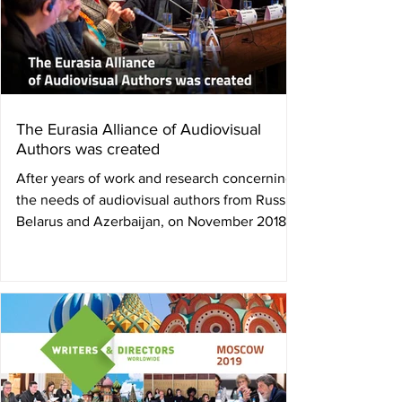
The Eurasia Alliance of Audiovisual
Authors was created
After years of work and research concerning
the needs of audiovisual authors from Russia,
Belarus and Azerbaijan, on November 2018,
the...