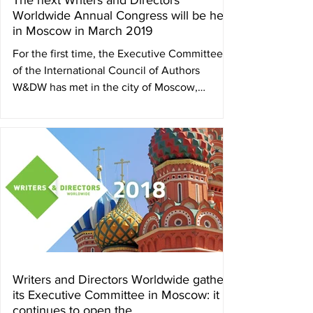
The next Writers and Directors
Worldwide Annual Congress will be held
in Moscow in March 2019
For the first time, the Executive Committee
of the International Council of Authors
W&DW has met in the city of Moscow,
Russian...
Writers and Directors Worldwide gathers
its Executive Committee in Moscow: it
continues to open the