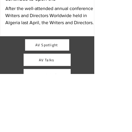
After the well-attended annual conference of
Writers and Directors Worldwide held in
Algeria last April, the Writers and Directors...
AV Spotlight
AV Talks
AV Digital
AVACI
Africa
Latin America and the caribbean