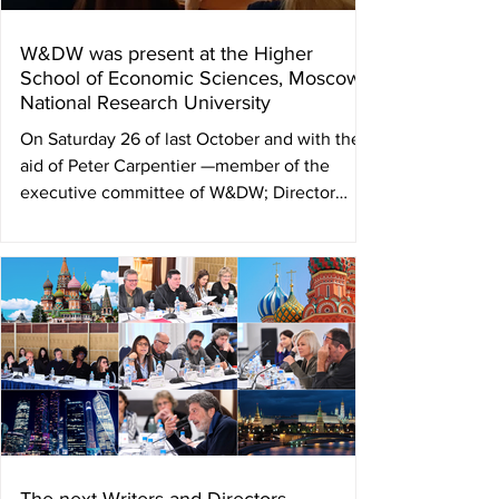
W&DW was present at the Higher
School of Economic Sciences, Moscow
National Research University
On Saturday 26 of last October and with the
aid of Peter Carpentier —member of the
executive committee of W&DW; Director
and...