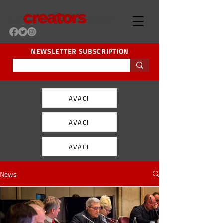
NEWSLETTER SUBSCRIPTION
AVACI
AVACI
AVACI
News