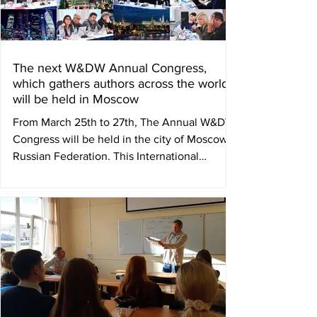
The next W&DW Annual Congress,
which gathers authors across the world,
will be held in Moscow
From March 25th to 27th, The Annual W&DW
Congress will be held in the city of Moscow,
Russian Federation. This International
Council of...