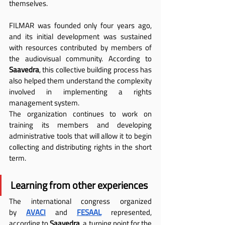
themselves.
FILMAR was founded only four years ago, 
and its initial development was sustained 
with resources contributed by members of 
the audiovisual community. According to 
Saavedra
, this collective building process has 
also helped them understand the complexity 
involved in implementing a rights 
management system.
The organization continues to work on 
training its members and developing 
administrative tools that will allow it to begin 
collecting and distributing rights in the short 
term.
Learning from other experiences
The international congress organized 
by
AVACI
 and
FESAAL
 represented, 
according to 
Saavedra
, a turning point for the 