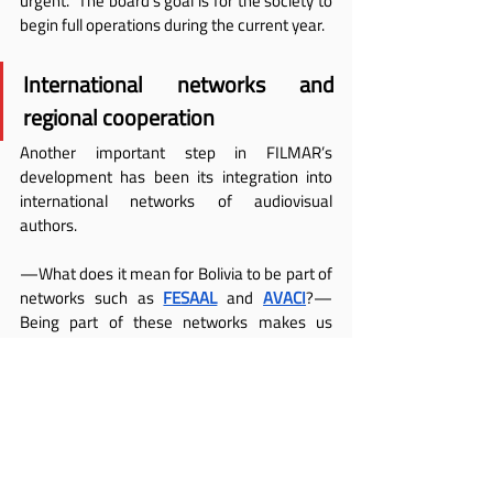
urgent.” The board’s goal is for the society to 
begin full operations during the current year.
International networks and 
regional cooperation
Another important step in FILMAR’s 
development has been its integration into 
international networks of audiovisual 
authors.
—What does it mean for Bolivia to be part of 
networks such as
FESAAL
 and
AVACI
?—
Being part of these networks makes us 
stronger. It allows us to represent the rights 
of our authors and learn from the experience 
of other countries. We also hope to share our 
own experiences of collaboration.
According to 
Saavedra
, regional support will 
be key to consolidating collective 