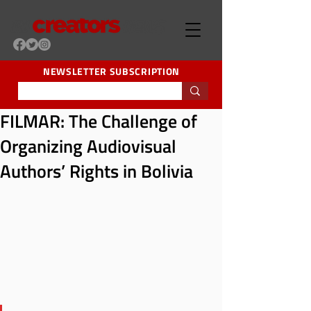
NEWSLETTER SUBSCRIPTION
FILMAR: The Challenge of
Organizing Audiovisual
Authors’ Rights in Bolivia