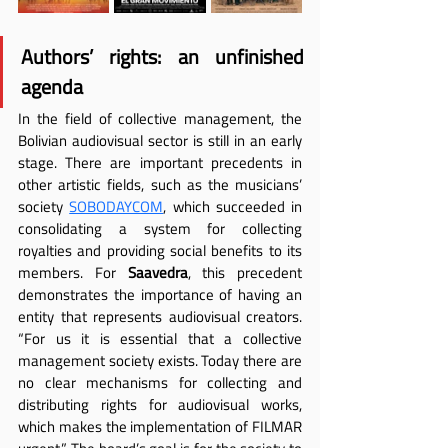
Authors’ rights: an unfinished 
agenda
In the field of collective management, the 
Bolivian audiovisual sector is still in an early 
stage. There are important precedents in 
other artistic fields, such as the musicians’ 
society 
SOBODAYCOM
, which succeeded in 
consolidating a system for collecting 
royalties and providing social benefits to its 
members. For 
Saavedra
, this precedent 
demonstrates the importance of having an 
entity that represents audiovisual creators. 
“For us it is essential that a collective 
management society exists. Today there are 
no clear mechanisms for collecting and 
distributing rights for audiovisual works, 
which makes the implementation of FILMAR 