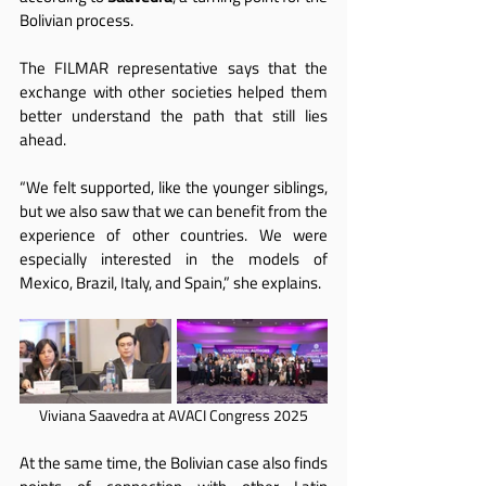
Bolivian process.
The FILMAR representative says that the 
exchange with other societies helped them 
better understand the path that still lies 
ahead.
“We felt supported, like the younger siblings, 
but we also saw that we can benefit from the 
experience of other countries. We were 
especially interested in the models of 
Mexico, Brazil, Italy, and Spain,” she explains.
Viviana Saavedra at AVACI Congress 2025
At the same time, the Bolivian case also finds 