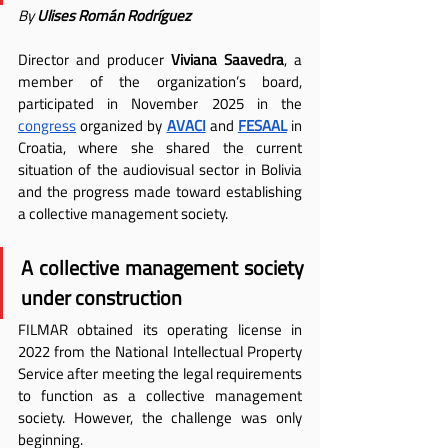
By 
Ulises Román Rodríguez
Director and producer 
Viviana Saavedra
, a 
member of the organization’s board, 
participated in November 2025 in the 
congress
 organized by
AVACI
 and
FESAAL
 in 
Croatia, where she shared the current 
situation of the audiovisual sector in Bolivia 
and the progress made toward establishing 
a collective management society.
A collective management society 
under construction
FILMAR obtained its operating license in 
2022 from the National Intellectual Property 
Service after meeting the legal requirements 
to function as a collective management 
society. However, the challenge was only 
beginning.