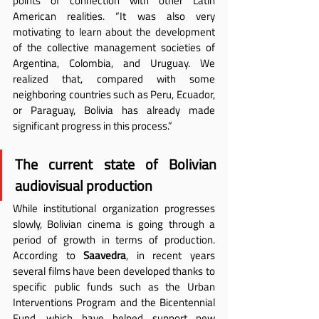
points of connection with other Latin 
American realities. “It was also very 
motivating to learn about the development 
of the collective management societies of 
Argentina, Colombia, and Uruguay. We 
realized that, compared with some 
neighboring countries such as Peru, Ecuador, 
or Paraguay, Bolivia has already made 
significant progress in this process.”
The current state of Bolivian 
audiovisual production
While institutional organization progresses 
slowly, Bolivian cinema is going through a 
period of growth in terms of production. 
According to 
Saavedra
, in recent years 
several films have been developed thanks to 
specific public funds such as the Urban 
Interventions Program and the Bicentennial 
Fund, which have helped support new 