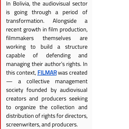
In Bolivia, the audiovisual sector 
is going through a period of 
transformation. Alongside a 
recent growth in film production, 
filmmakers themselves are 
working to build a structure 
capable of defending and 
managing their author’s rights. In 
this context,
FILMAR
 was created 
— a collective management 
society founded by audiovisual 
creators and producers seeking 
to organize the collection and 
distribution of rights for directors, 
screenwriters, and producers.