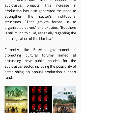
audiovisual projects. This increase in 
production has also generated the need to 
strengthen the sector’s institutional 
structures. “That growth forced us to 
organize ourselves,” she explains. “But there 
is still much to build, especially regarding the 
final regulation of the film law.”
Currently, the Bolivian government is 
promoting cultural forums aimed at 
discussing new public policies for the 
audiovisual sector, including the possibility of 
establishing an annual production support 
fund.