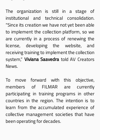
The organization is still in a stage of 
institutional and technical consolidation. 
“Since its creation we have not yet been able 
to implement the collection platform, so we 
are currently in a process of renewing the 
license, developing the website, and 
receiving training to implement the collection 
system,” 
Viviana Saavedra
 told AV Creators 
News.
To move forward with this objective, 
members of FILMAR are currently 
participating in training programs in other 
countries in the region. The intention is to 
learn from the accumulated experience of 
collective management societies that have 
been operating for decades.