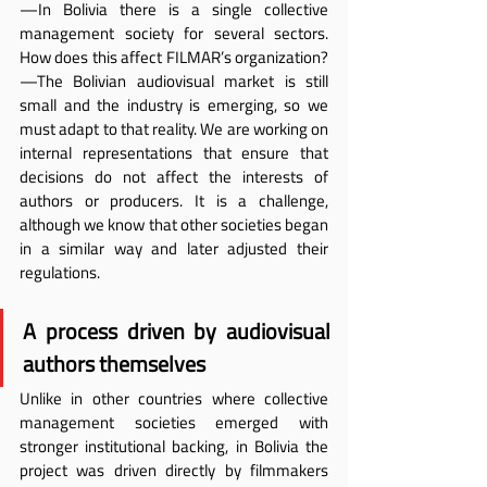
—In Bolivia there is a single collective 
management society for several sectors. 
How does this affect FILMAR’s organization?
—The Bolivian audiovisual market is still 
small and the industry is emerging, so we 
must adapt to that reality. We are working on 
internal representations that ensure that 
decisions do not affect the interests of 
authors or producers. It is a challenge, 
although we know that other societies began 
in a similar way and later adjusted their 
regulations.
A process driven by audiovisual 
authors themselves
Unlike in other countries where collective 
management societies emerged with 
stronger institutional backing, in Bolivia the 
project was driven directly by filmmakers 