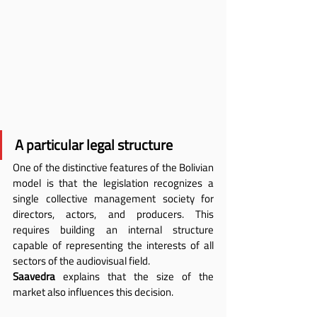
A particular legal structure
One of the distinctive features of the Bolivian 
model is that the legislation recognizes a 
single collective management society for 
directors, actors, and producers. This 
requires building an internal structure 
capable of representing the interests of all 
sectors of the audiovisual field.
Saavedra
 explains that the size of the 
market also influences this decision.