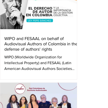
WIPO and FESAAL on behalf of
Audiovisual Authors of Colombia in the
defense of authors' rights
WIPO (Worldwide Organization for
Intellectual Property) and FESAAL (Latin
American Audiovisual Authors Societies
Federation), in...