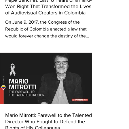
Pepe Sánchez Law: 8 Years of a Hard-
Won Right That Transformed the Lives
of Audiovisual Creators in Colombia
On June 9, 2017, the Congress of the
Republic of Colombia enacted a law that
would forever change the destiny of the
country’s...
Mario Mitrotti: Farewell to the Talented
Director Who Fought to Defend the
Rights of His Colleagues