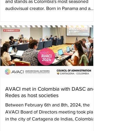
and stands as Colombia's most seasoned
audiovisual creator. Born in Panama and a
Colombian...
AVACI met in Colombia with DASC and
Redes as host societies
Between February 6th and 8th, 2024, the
AVACI Board of Directors meeting took place
in the city of Cartagena de Indias, Colombia.
The...