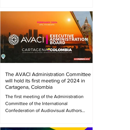
The AVACI Administration Committee
will hold its first meeting of 2024 in
Cartagena, Colombia
The first meeting of the Administration
Committee of the International
Confederation of Audiovisual Authors
(AVACI) will take place in...