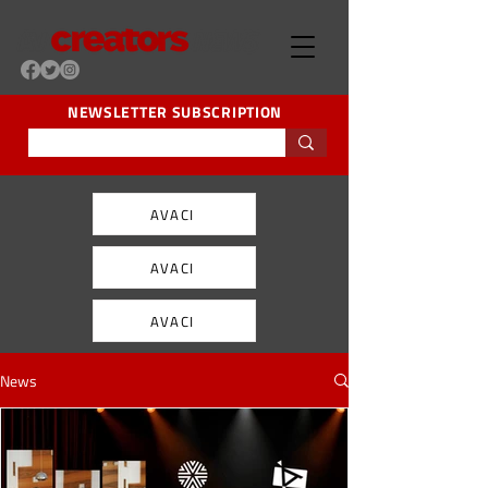
NEWSLETTER SUBSCRIPTION
AVACI
AVACI
AVACI
News