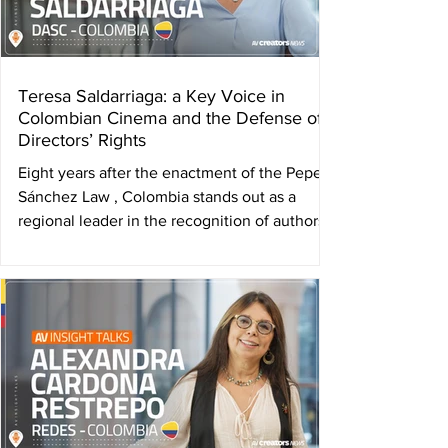
Aw
Teresa Saldarriaga: a Key Voice in
Colombian Cinema and the Defense of
Directors’ Rights
Eight years after the enactment of the Pepe
Sánchez Law , Colombia stands out as a
regional leader in the recognition of authors’
rights...