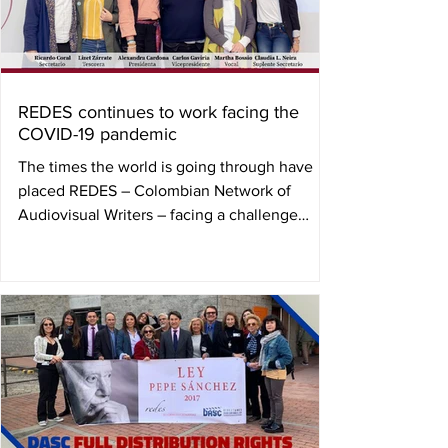
REDES continues to work facing the
COVID-19 pandemic
The times the world is going through have
placed REDES – Colombian Network of
Audiovisual Writers – facing a challenge
before which it...