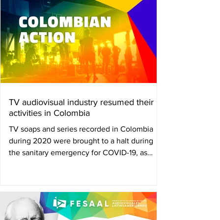
TV audiovisual industry resumed their
activities in Colombia
TV soaps and series recorded in Colombia
during 2020 were brought to a halt during
the sanitary emergency for COVID-19, as
reruns and...