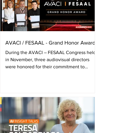
AVACI / FESAAL - Grand Honor Award
During the AVACI – FESAAL Congress held
in November, three audiovisual directors
were honored for their commitment to
audiovisual author’s rights, and a tribute was
paid to Colombian director Camila
Loboguerrero, who passed away in june. The
annual Congress of the International
Confederation of Audiovisual Authors —
AVACI— and the Federation of Latin
American Audiovisual Authors’ Societies —
FESAAL— held on November 4, 5, and 6 in
Zagreb, Croatia, presented the Grand Honor