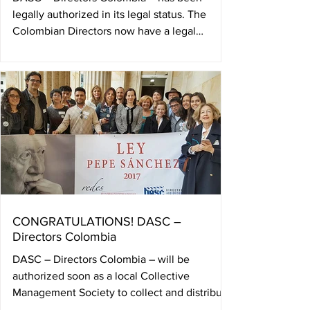
legally authorized in its legal status. The
Colombian Directors now have a legal
authorization as a...
CONGRATULATIONS! DASC –
Directors Colombia
DASC – Directors Colombia – will be
authorized soon as a local Collective
Management Society to collect and distribute
authors rights in...