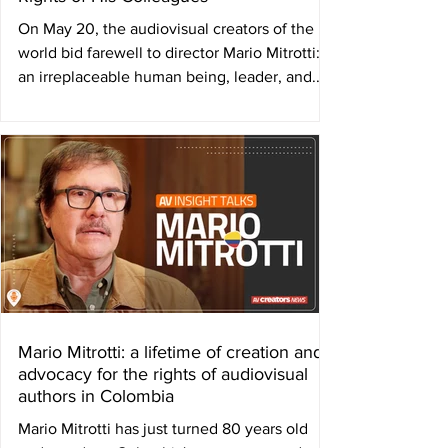
On May 20, the audiovisual creators of the
world bid farewell to director Mario Mitrotti:
an irreplaceable human being, leader, and...
Mario Mitrotti: a lifetime of creation and
advocacy for the rights of audiovisual
authors in Colombia
Mario Mitrotti has just turned 80 years old