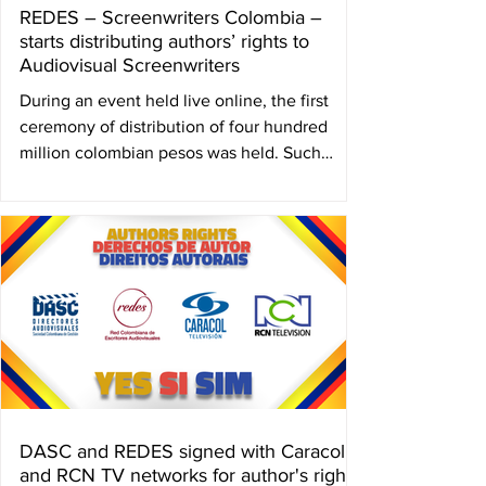
REDES – Screenwriters Colombia –
starts distributing authors’ rights to
Audiovisual Screenwriters
During an event held live online, the first
ceremony of distribution of four hundred
million colombian pesos was held. Such
sum...
DASC and REDES signed with Caracol
and RCN TV networks for author's rights