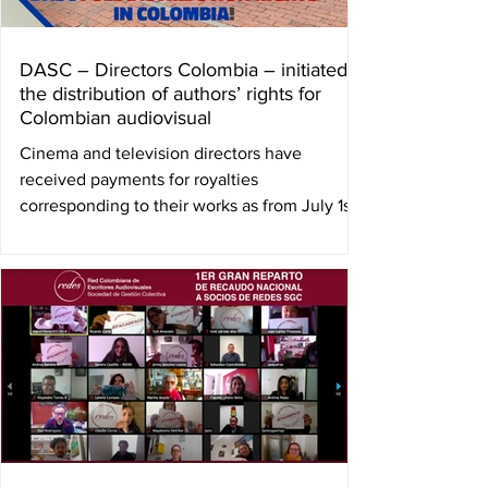
DASC – Directors Colombia – initiated
the distribution of authors’ rights for
Colombian audiovisual
Cinema and television directors have
received payments for royalties
corresponding to their works as from July 1st.
2017 to December...