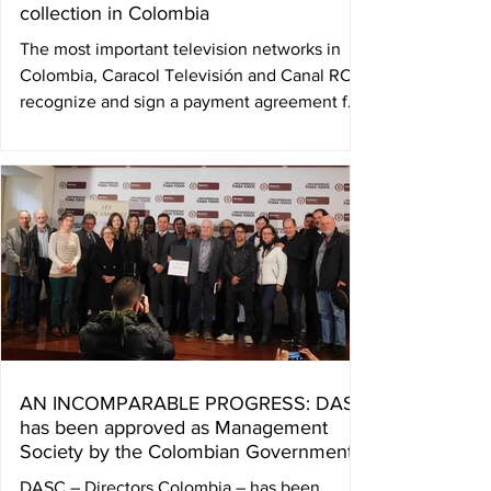
collection in Colombia
The most important television networks in
Colombia, Caracol Televisión and Canal RCN,
recognize and sign a payment agreement for
the...
AN INCOMPARABLE PROGRESS: DASC
has been approved as Management
Society by the Colombian Government
DASC – Directors Colombia – has been