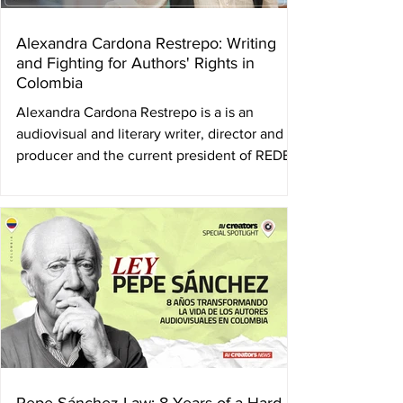
Alexandra Cardona Restrepo: Writing
and Fighting for Authors' Rights in
Colombia
Alexandra Cardona Restrepo is a is an
audiovisual and literary writer, director and
producer and the current president of REDES
, the...